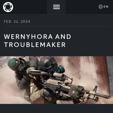
EN
FEB. 22, 2024
NEWS
ACTIVATE
SIGN IN
PROMOCODE
WERNYHORA AND
TROUBLEMAKER
STORE
COMMUNITY
HELP