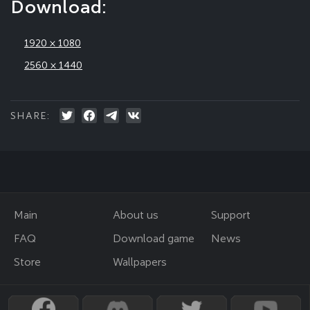
Download:
1920 × 1080
2560 × 1440
SHARE:
Main
About us
Support
FAQ
Download game
News
Store
Wallpapers