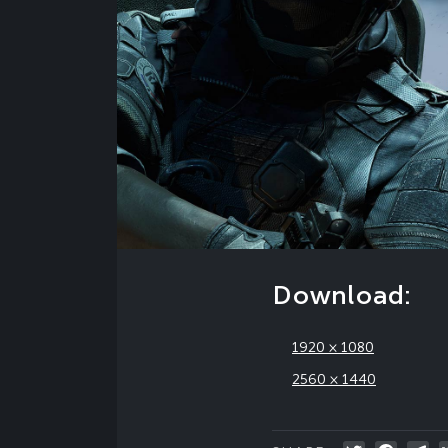
Download:
1920 × 1080
2560 × 1440