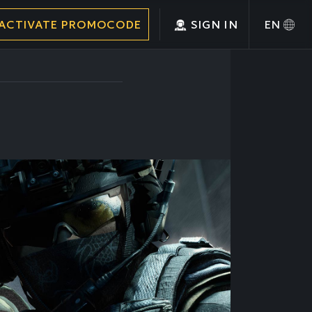
ACTIVATE PROMOCODE
SIGN IN
EN