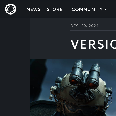
NEWS
STORE
COMMUNITY
DEC. 20, 2024
VERSI