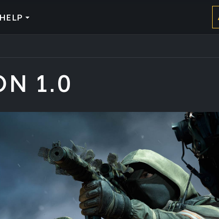
HELP
ON 1.0