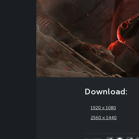
Download:
1920 × 1080
2560 × 1440