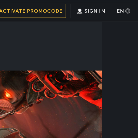
ACTIVATE PROMOCODE
SIGN IN
EN