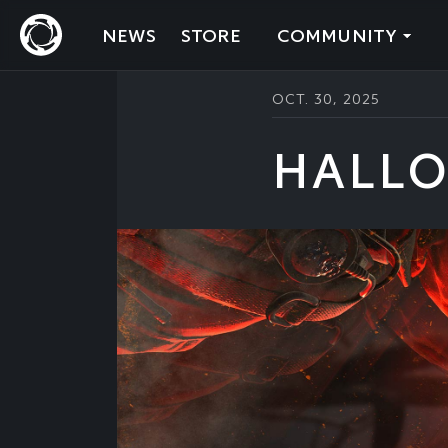
NEWS
STORE
COMMUNITY
OCT. 30, 2025
HALLO