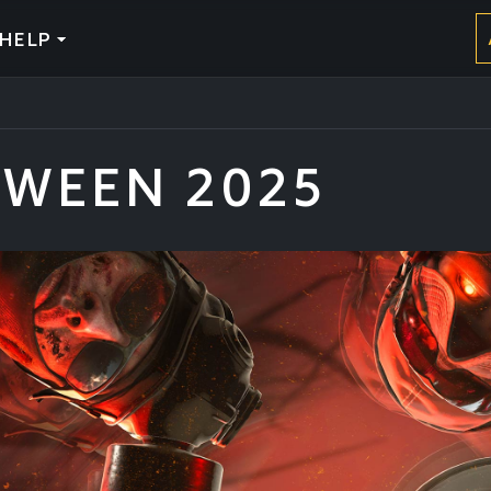
HELP
WEEN 2025