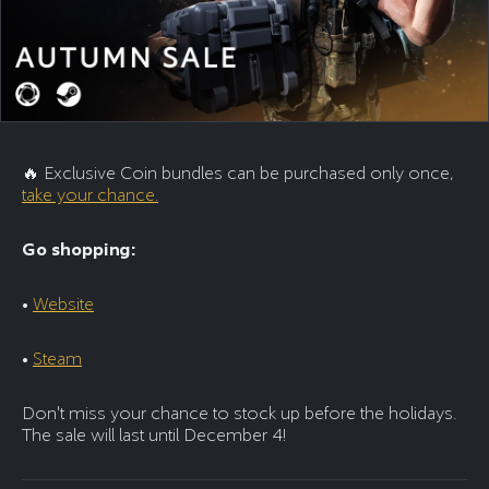
🔥 Exclusive Coin bundles can be purchased only once,
take your chance.
Go shopping:
•
Website
•
Steam
Don't miss your chance to stock up before the holidays.
The sale will last until December 4!