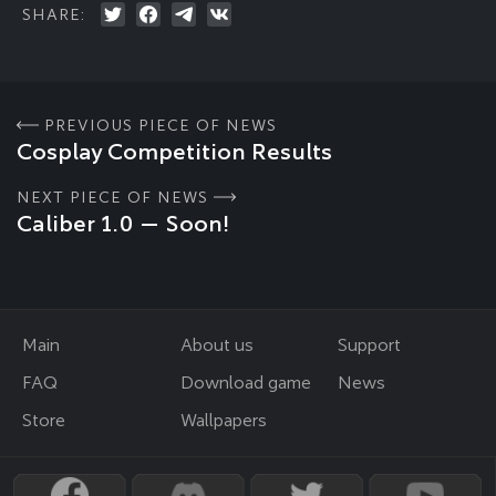
SHARE:
PREVIOUS PIECE OF NEWS
Cosplay Competition Results
NEXT PIECE OF NEWS
Caliber 1.0 — Soon!
Main
About us
Support
FAQ
Download game
News
Store
Wallpapers