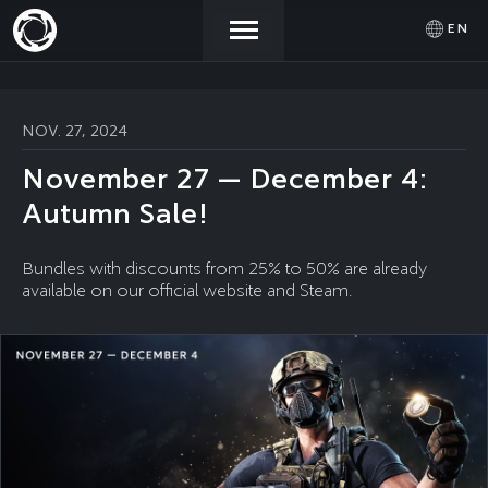
EN
NEWS
ACTIVATE
SIGN IN
NOV. 27, 2024
PROMOCODE
November 27 — December 4:
STORE
Autumn Sale!
COMMUNITY
Bundles with discounts from 25% to 50% are already
available on our official website and Steam.
HELP