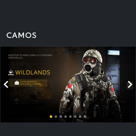
CAMOS