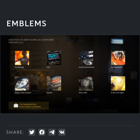
EMBLEMS
SHARE: