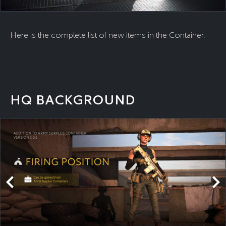
Here is the complete list of new items in the Container.
HQ BACKGROUND