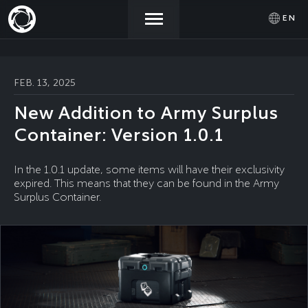
EN
NEWS
ACTIVATE
SIGN IN
FEB. 13, 2025
PROMOCODE
New Addition to Army Surplus
STORE
Container: Version 1.0.1
COMMUNITY
In the 1.0.1 update, some items will have their exclusivity
expired. This means that they can be found in the Army
Surplus Container.
HELP