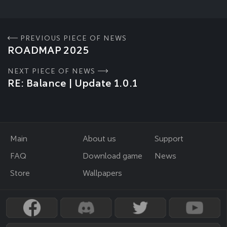
PREVIOUS PIECE OF NEWS
ROADMAP 2025
NEXT PIECE OF NEWS
RE: Balance | Update 1.0.1
Main
About us
Support
FAQ
Download game
News
Store
Wallpapers