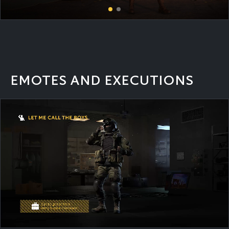
EMOTES AND EXECUTIONS