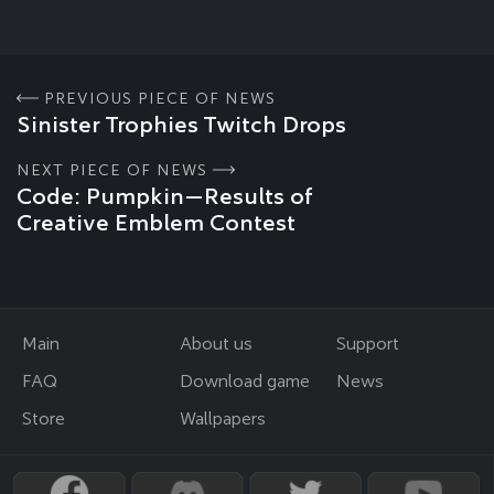
PREVIOUS PIECE OF NEWS
Sinister Trophies Twitch Drops
NEXT PIECE OF NEWS
Code: Pumpkin—Results of
Creative Emblem Contest
Main
About us
Support
FAQ
Download game
News
Store
Wallpapers