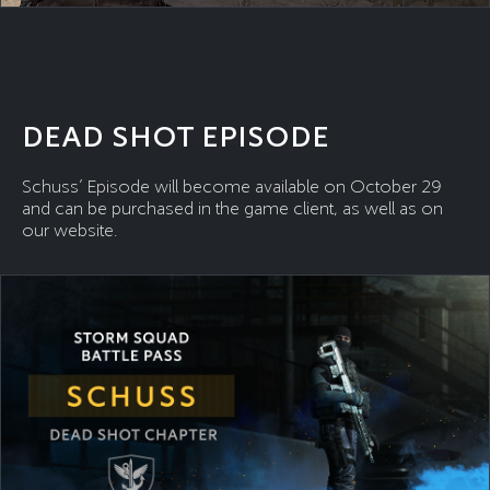
DEAD SHOT EPISODE
Schuss’ Episode will become available on October 29
and can be purchased in the game client, as well as on
our website.