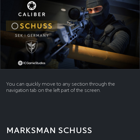
You can quickly move to any section through the
navigation tab on the left part of the screen.
MARKSMAN SCHUSS