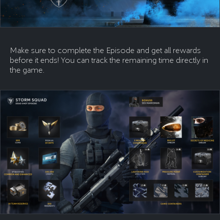
Make sure to complete the Episode and get all rewards
before it ends! You can track the remaining time directly in
the game.