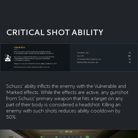
CRITICAL SHOT ABILITY
Schuss’ ability inflicts the enemy with the Vulnerable and
Marked effects. While the effects are active, any gunshot
from Schuss' primary weapon that hits a target on any
part of their body is considered a headshot. Killing an
enemy with such shots reduces ability cooldown by
50%.