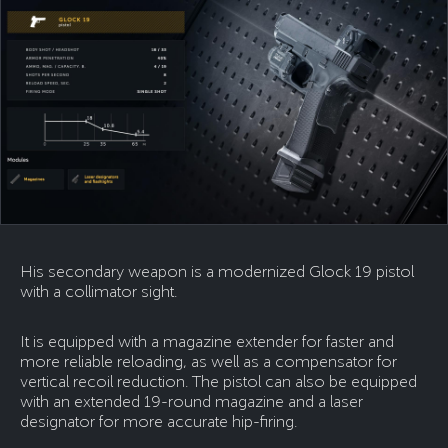
His secondary weapon is a modernized Glock 19 pistol
with a collimator sight.
It is equipped with a magazine extender for faster and
more reliable reloading, as well as a compensator for
vertical recoil reduction. The pistol can also be equipped
with an extended 19-round magazine and a laser
designator for more accurate hip-firing.