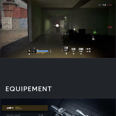
EQUIPEMENT