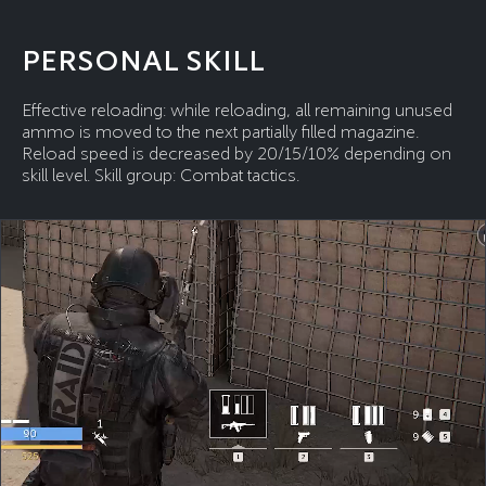
PERSONAL SKILL
Effective reloading: while reloading, all remaining unused
ammo is moved to the next partially filled magazine.
Reload speed is decreased by 20/15/10% depending on
skill level. Skill group: Combat tactics.