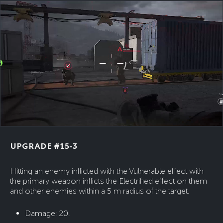
UPGRADE #15-3
Hitting an enemy inflicted with the Vulnerable effect with
the primary weapon inflicts the Electrified effect on them
and other enemies within a 5 m radius of the target.
Damage: 20.