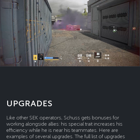
UPGRADES
Like other SEK operators, Schuss gets bonuses for
working alongside allies: his special trait increases his
efficiency while he is near his teammates. Here are
examples of several upgrades. The full list of upgrades