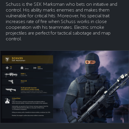
Schuss is the SEK Marksman who bets on initiative and
control. His ability marks enemies and makes them
vulnerable for critical hits. Moreover, his special trait
increases rate of fire when Schuss works in close
cooperation with his teammates. Electric smoke
projectiles are perfect for tactical sabotage and map
control.