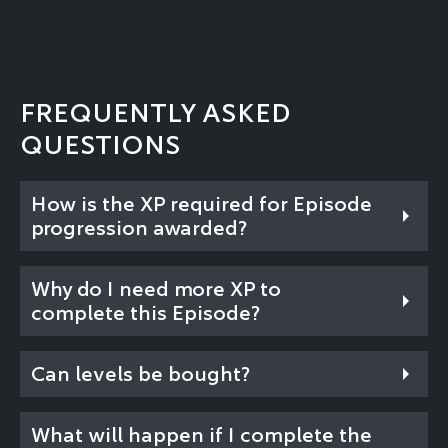
FREQUENTLY ASKED
QUESTIONS
How is the XP required for Episode
progression awarded?
Why do I need more XP to
complete this Episode?
Can levels be bought?
What will happen if I complete the