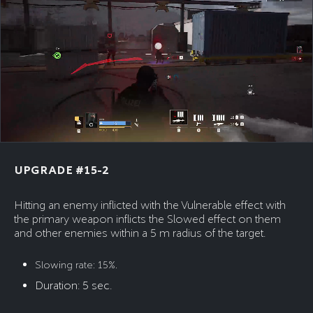
UPGRADE #15-2
Hitting an enemy inflicted with the Vulnerable effect with
the primary weapon inflicts the Slowed effect on them
and other enemies within a 5 m radius of the target.
Slowing rate: 15%.
Duration: 5 sec.