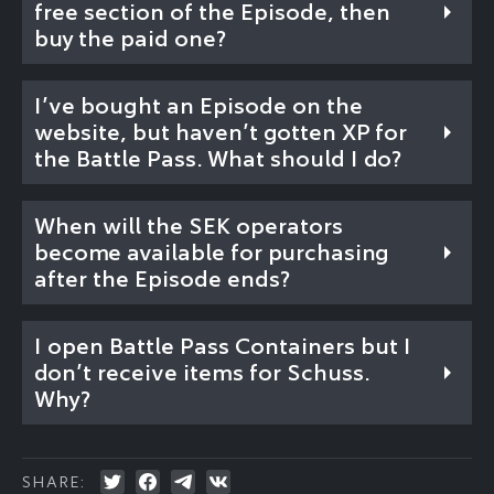
free section of the Episode, then
buy the paid one?
I’ve bought an Episode on the
website, but haven’t gotten XP for
the Battle Pass. What should I do?
When will the SEK operators
become available for purchasing
after the Episode ends?
I open Battle Pass Containers but I
don’t receive items for Schuss.
Why?
SHARE: