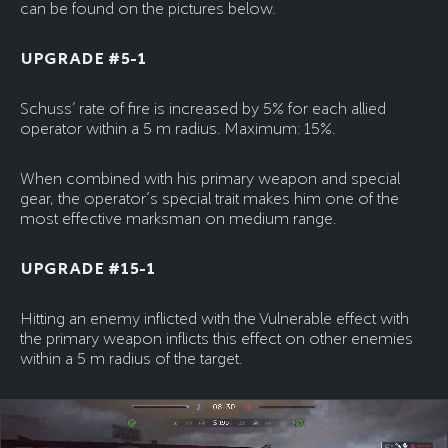
can be found on the pictures below.
UPGRADE #5-1
Schuss’ rate of fire is increased by 5% for each allied
operator within a 5 m radius. Maximum: 15%.
When combined with his primary weapon and special
gear, the operator’s special trait makes him one of the
most effective marksman on medium range.
UPGRADE #15-1
Hitting an enemy inflicted with the Vulnerable effect with
the primary weapon inflicts this effect on other enemies
within a 5 m radius of the target.