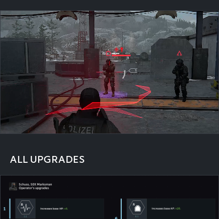
ALL UPGRADES