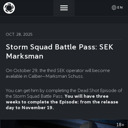
EN
NEWS
ACTIVATE
SIGN IN
OCT. 28, 2025
PROMOCODE
Storm Squad Battle Pass: SEK
STORE
Marksman
COMMUNITY
On October 29, the third SEK operator will become
available in Caliber—Marksman Schuss.
HELP
You can get him by completing the Dead Shot Episode of
the Storm Squad Battle Pass.
You will have three
weeks to complete the Episode: from the release
day to November 19.