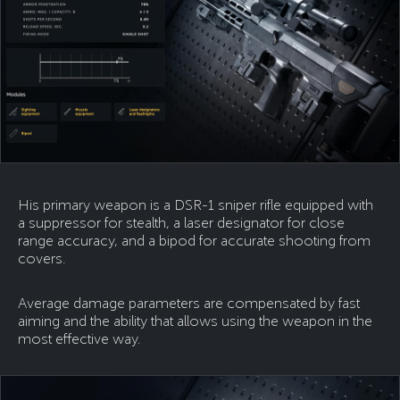
His primary weapon is a DSR-1 sniper rifle equipped with
a suppressor for stealth, a laser designator for close
range accuracy, and a bipod for accurate shooting from
covers.
Average damage parameters are compensated by fast
aiming and the ability that allows using the weapon in the
most effective way.