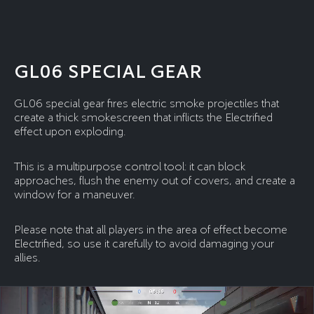
GL06 SPECIAL GEAR
GL06 special gear fires electric smoke projectiles that
create a thick smokescreen that inflicts the Electrified
effect upon exploding.
This is a multipurpose control tool: it can block
approaches, flush the enemy out of covers, and create a
window for a maneuver.
Please note that all players in the area of effect become
Electrified, so use it carefully to avoid damaging your
allies.