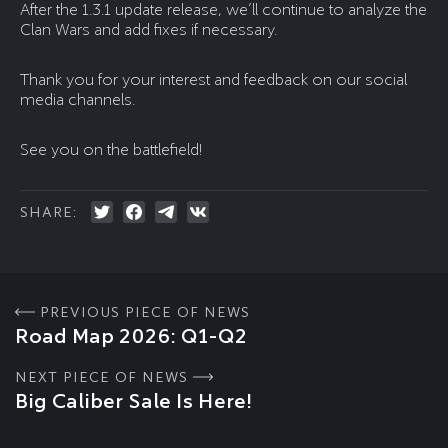
After the 1.3.1 update release, we’ll continue to analyze the
Clan Wars and add fixes if necessary.
Thank you for your interest and feedback on our social
media channels.
See you on the battlefield!
SHARE:
PREVIOUS PIECE OF NEWS
Road Map 2026: Q1-Q2
NEXT PIECE OF NEWS
Big Caliber Sale Is Here!