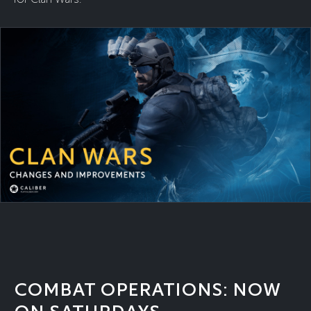
COMBAT OPERATIONS: NOW