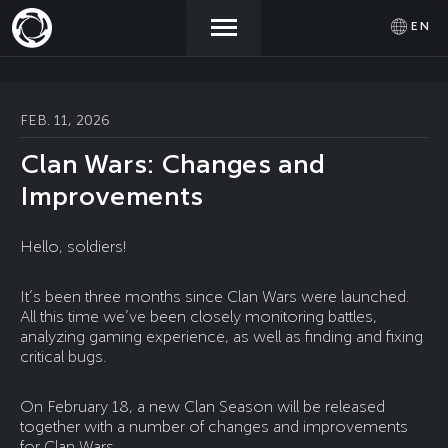
EN
NEWS
ACTIVATE
SIGN IN
FEB. 11, 2026
PROMOCODE
Clan Wars: Changes and
STORE
Improvements
COMMUNITY
Hello, soldiers!
It’s been three months since Clan Wars were launched.
HELP
All this time we’ve been closely monitoring battles,
analyzing gaming experience, as well as finding and fixing
critical bugs.
On February 18, a new Clan Season will be released
together with a number of changes and improvements
for Clan Wars.