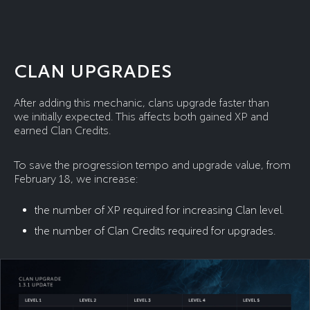
CLAN UPGRADES
After adding this mechanic, clans upgrade faster than
we initially expected. This affects both gained XP and
earned Clan Credits.
To save the progression tempo and upgrade value, from
February 18, we increase:
the number of XP required for increasing Clan level.
the number of Clan Credits required for upgrades.