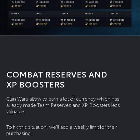
COMBAT RESERVES AND
XP BOOSTERS
Clan Wars allow to earn a lot of currency which has
already made Team Reserves and XP Boosters less
valuable.
To fix this situation, we’ll add a weekly limit for their
purchasing.