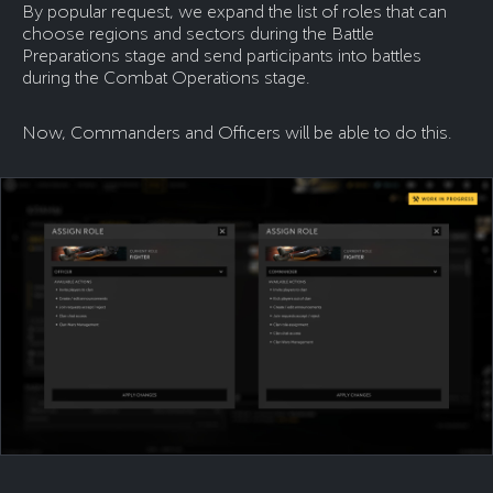
By popular request, we expand the list of roles that can
choose regions and sectors during the Battle
Preparations stage and send participants into battles
during the Combat Operations stage.
Now, Commanders and Officers will be able to do this.