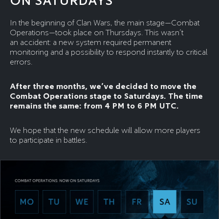
ON SATURDAYS
In the beginning of Clan Wars, the main stage—Combat
Operations—took place on Thursdays. This wasn’t
an accident: a new system required permanent
monitoring and a possibility to respond instantly to critical
errors.
After three months, we’ve decided to move the
Combat Operations stage to Saturdays. The time
remains the same: from 4 PM to 6 PM UTC.
We hope that the new schedule will allow more players
to participate in battles.