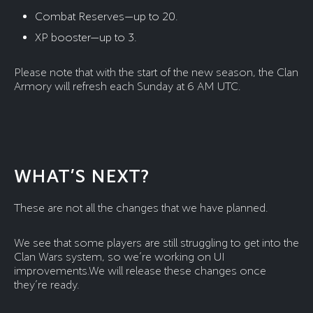
Combat Reserves—up to 20.
XP booster—up to 3.
Please note that with the start of the new season, the Clan
Armory will refresh each Sunday at 6 AM UTC.
WHAT’S NEXT?
These are not all the changes that we have planned.
We see that some players are still struggling to get into the
Clan Wars system, so we’re working on UI
improvements.We will release these changes once
they’re ready.