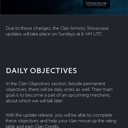
Due to these changes, the Clan Armory Showcase
updates will take place on Sundays at 6 AM UTC.
DAILY OBJECTIVES
In the Clan Objectives section, beside permanent
objectives, there will be daily ones as well. Their main
goal is to become a part of an upcoming mechanic
about which we will talk later.
With the update release, you will be able to complete
these objectives and help your clan move up the rating
table and earn Clan Credits.