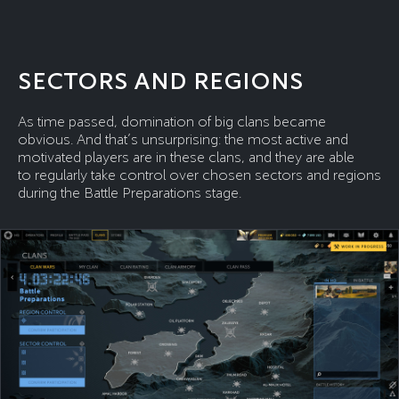
SECTORS AND REGIONS
As time passed, domination of big clans became
obvious. And that’s unsurprising: the most active and
motivated players are in these clans, and they are able
to regularly take control over chosen sectors and regions
during the Battle Preparations stage.