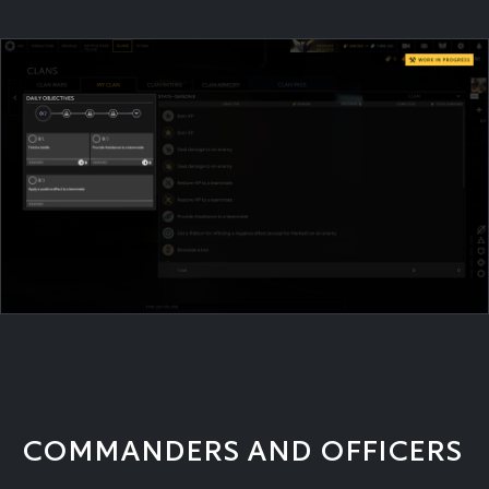
COMMANDERS AND OFFICERS