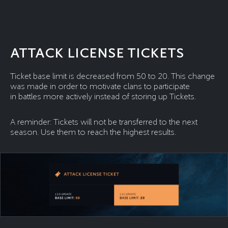
ATTACK LICENSE TICKETS
Ticket base limit is decreased from 50 to 20. This change
was made in order to motivate clans to participate
in battles more actively instead of storing up Tickets.
A reminder: Tickets will not be transferred to the next
season. Use them to reach the highest results.