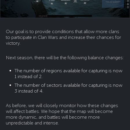
Our goal is to provide conditions that allow more clans
to participate in Clan Wars and increase their chances for
victory.
Next season, there will be the following balance changes:
The number of regions available for capturing is now
1 instead of 2.
The number of sectors available for capturing is now
3 instead of 4.
As before, we will closely monitor how these changes
will affect battles. We hope that the map will become
more dynamic, and battles will become more
unpredictable and intense.