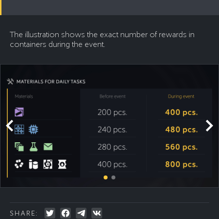
The illustration shows the exact number of rewards in
containers during the event.
SHARE: