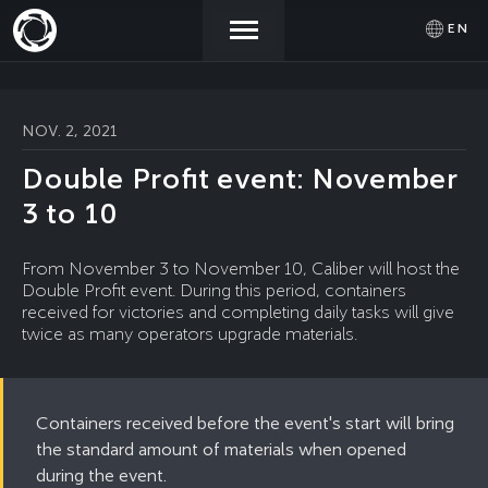
EN
NEWS
ACTIVATE
SIGN IN
NOV. 2, 2021
PROMOCODE
Double Profit event: November
STORE
3 to 10
COMMUNITY
From November 3 to November 10, Caliber will host the
Double Profit event. During this period, containers
received for victories and completing daily tasks will give
twice as many operators upgrade materials.
HELP
Containers received before the event's start will bring
the standard amount of materials when opened
during the event.