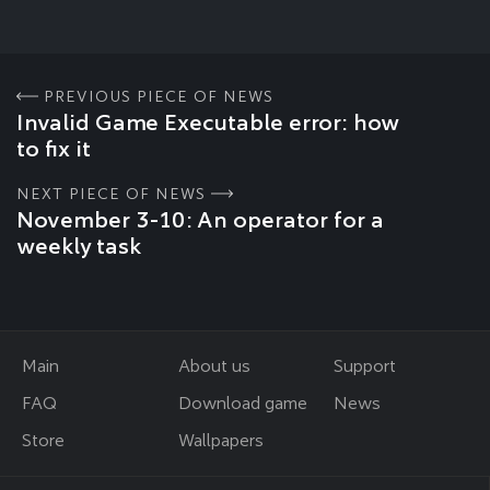
PREVIOUS PIECE OF NEWS
Invalid Game Executable error: how
to fix it
NEXT PIECE OF NEWS
November 3-10: An operator for a
weekly task
Main
About us
Support
FAQ
Download game
News
Store
Wallpapers