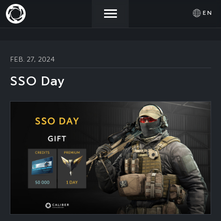
EN
NEWS
ACTIVATE
SIGN IN
FEB. 27, 2024
PROMOCODE
SSO Day
STORE
COMMUNITY
HELP