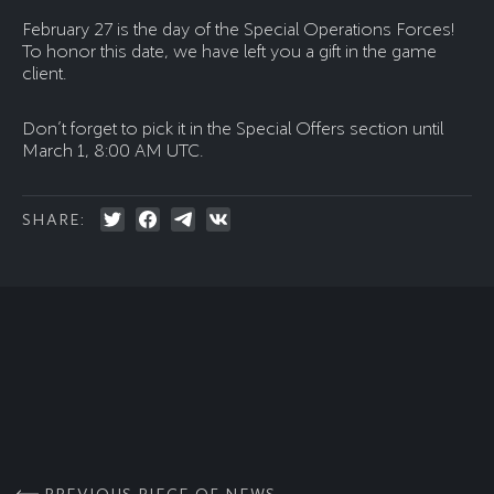
February 27 is the day of the Special Operations Forces!
To honor this date, we have left you a gift in the game
client.
Don’t forget to pick it in the Special Offers section until
March 1, 8:00 AM UTC.
SHARE: