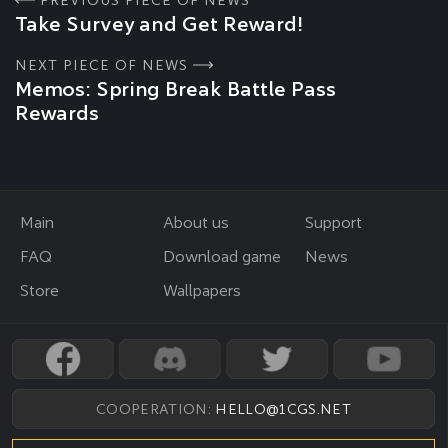
PREVIOUS PIECE OF NEWS
Take Survey and Get Reward!
NEXT PIECE OF NEWS
Memos: Spring Break Battle Pass
Rewards
Main
About us
Support
FAQ
Download game
News
Store
Wallpapers
COOPERATION:
HELLO@1CGS.NET