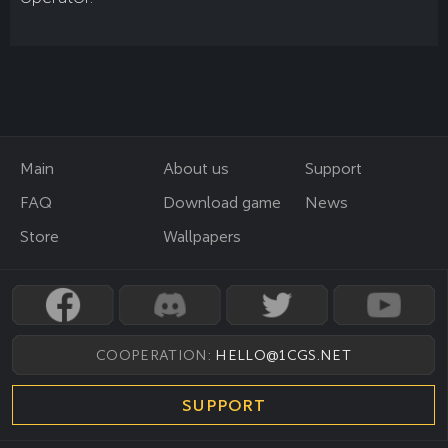
Main
About us
Support
FAQ
Download game
News
Store
Wallpapers
COOPERATION:
HELLO@1CGS.NET
SUPPORT