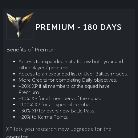
PREMIUM - 180 DAYS
Benefits of Premium:
Access to expanded Stats: follow both your and
other players’ progress.
Access to an expanded list of User Battles modes.
More Credits for completing Daily objectives.
+20% XP if all members of the squad have
Premium.
+10% XP for all members of the squad.
+100% XP for all types of combat.
+30% XP for every new Battle Pass.
+20% to Karma Points.
XP lets you research new upgrades for the
operator.