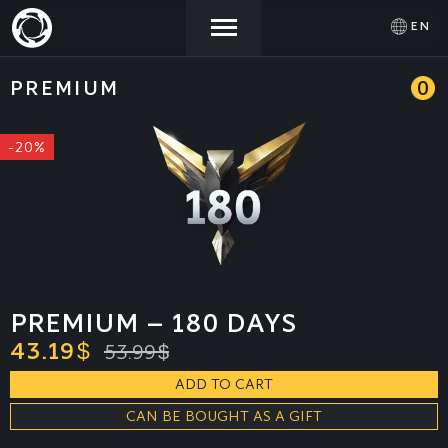
EN
PREMIUM
0
NEWS
ACTIVATE
SIGN IN
PROMOCODE
-20%
STORE
COMMUNITY
HELP
PREMIUM – 180 DAYS
43.19
$
53.99
$
ADD TO CART
CAN BE BOUGHT AS A GIFT