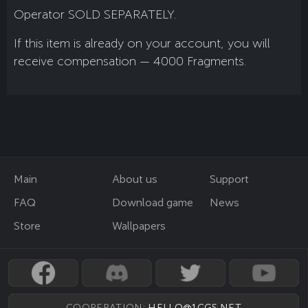
Operator SOLD SEPARATELY.
If this item is already on your account, you will
receive compensation — 4000 Fragments.
Main
About us
Support
FAQ
Download game
News
Store
Wallpapers
COOPERATION:
HELLO@1CGS.NET