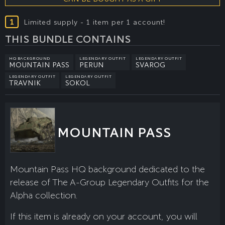
1
Limited supply - 1 item per 1 account!
THIS BUNDLE CONTAINS
HQ BACKGROUND
LEGENDARY OUTFIT
LEGENDARY OUTFIT
MOUNTAIN PASS
PERUN
SVAROG
LEGENDARY OUTFIT
LEGENDARY OUTFIT
TRAVNIK
SOKOL
MOUNTAIN PASS
Mountain Pass HQ background dedicated to the
release of The A-Group Legendary Outfits for the
Alpha collection.
If this item is already on your account, you will