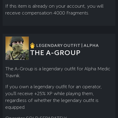
If this item is already on your account, you will
receive compensation 4000 Fragments.
LEGENDARY OUTFIT | ALPHA
THE A-GROUP
The A-Group is a legendary outfit for Alpha Medic
Travnik.
If you own a legendary outfit for an operator,
you'll receive +25% XP while playing them,
regardless of whether the legendary outfit is
equipped.