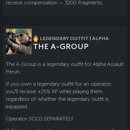
receive compensation — 3200 Fragments.
LEGENDARY OUTFIT | ALPHA
THE A-GROUP
The A-Group is a legendary outfit for Alpha Assault
Perun.
If you own a legendary outfit for an operator,
you'll receive +25% XP while playing them,
regardless of whether the legendary outfit is
equipped.
Operator SOLD SEPARATELY.