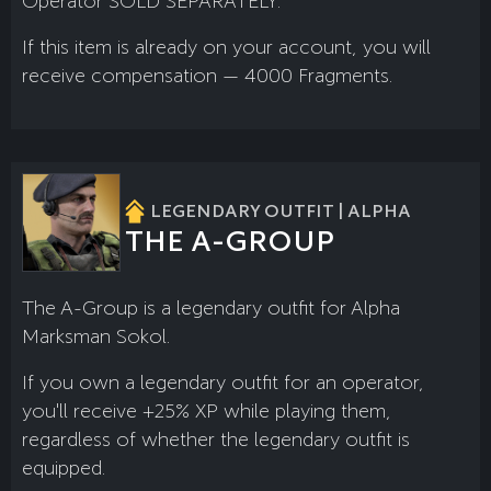
Operator SOLD SEPARATELY.
If this item is already on your account, you will
receive compensation — 4000 Fragments.
LEGENDARY OUTFIT | ALPHA
THE A-GROUP
The A-Group is a legendary outfit for Alpha
Marksman Sokol.
If you own a legendary outfit for an operator,
you'll receive +25% XP while playing them,
regardless of whether the legendary outfit is
equipped.