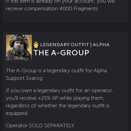
If this item is already on your account, you will
receive compensation 4000 Fragments.
LEGENDARY OUTFIT | ALPHA
THE A-GROUP
The A-Group is a legendary outfit for Alpha
Support Svarog.
If you own a legendary outfit for an operator,
you'll receive +25% XP while playing them,
regardless of whether the legendary outfit is
equipped.
Operator SOLD SEPARATELY.