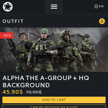
EN
OUTFIT
0
NEWS
ACTIVATE
SIGN IN
PROMOCODE
-40%
STORE
COMMUNITY
HELP
ALPHA THE A-GROUP + HQ
BACKGROUND
45.90
$
76.99
$
ADD TO CART
CAN BE BOUGHT AS A GIFT