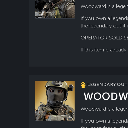
Woodward is a legen
If you own a legenda
the legendary outfit 
OPERATOR SOLD SE
If this item is alre
LEGENDARY OUTF
WOODW
Woodward is a legend
If you own a legenda