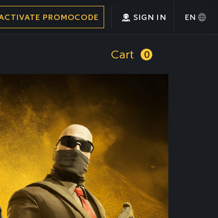
ACTIVATE PROMOCODE
SIGN IN
EN
Cart
0