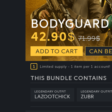
BODYGUARD 
42.90
$
71.99
$
ADD TO CART
CAN BE
1
Limited supply - 1 item per 1 account!
THIS BUNDLE CONTAINS
LEGENDARY OUTFIT
LEGENDARY OUTFIT
LAZOOTCHICK
ZUBR