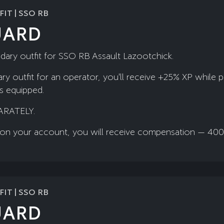
IT | SSO RB
UARD
dary outfit for SSO RB Assault Lazootchick.
ry outfit for an operator, you'll receive +25% XP while 
is equipped.
ARATELY.
ady on your account, you will receive compensation — 40
IT | SSO RB
UARD