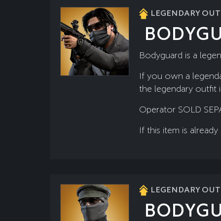
LEGENDARY OUTF
BODYG
Bodyguard is a legen
If you own a legenda
the legendary outfit 
Operator SOLD SEP
If this item is alre
LEGENDARY OUTF
BODYG