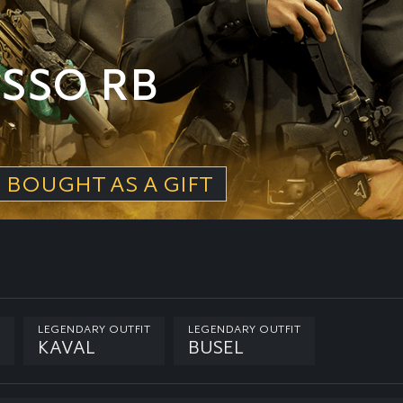
SSO RB
 BOUGHT AS A GIFT
LEGENDARY OUTFIT
LEGENDARY OUTFIT
KAVAL
BUSEL