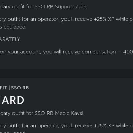
dary outfit for SSO RB Support Zubr.
ry outfit for an operator, you'll receive +25% XP while 
is equipped.
ARATELY.
ady on your account, you will receive compensation — 40
IT | SSO RB
UARD
dary outfit for SSO RB Medic Kaval.
ry outfit for an operator, you'll receive +25% XP while 