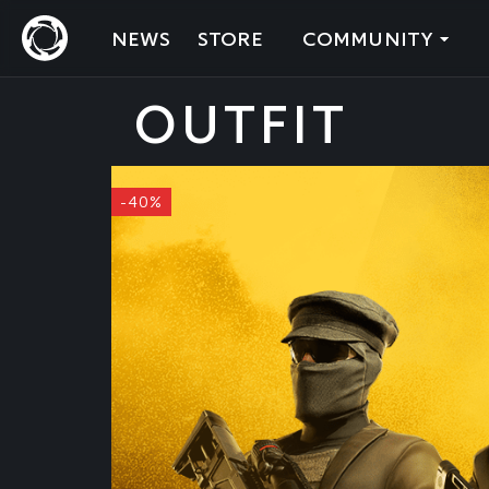
NEWS
STORE
COMMUNITY
OUTFIT
-40%