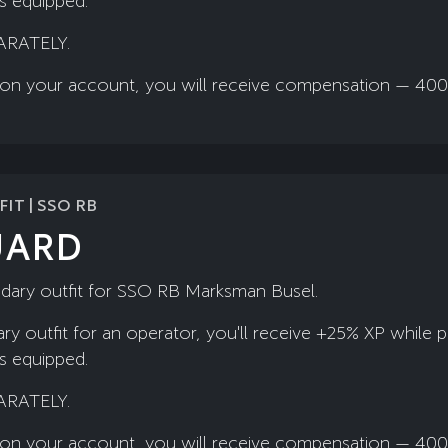
is equipped.
ARATELY.
ady on your account, you will receive compensation — 40
IT | SSO RB
UARD
ndary outfit for SSO RB Marksman Busel.
ry outfit for an operator, you'll receive +25% XP while 
is equipped.
ARATELY.
ady on your account, you will receive compensation — 40