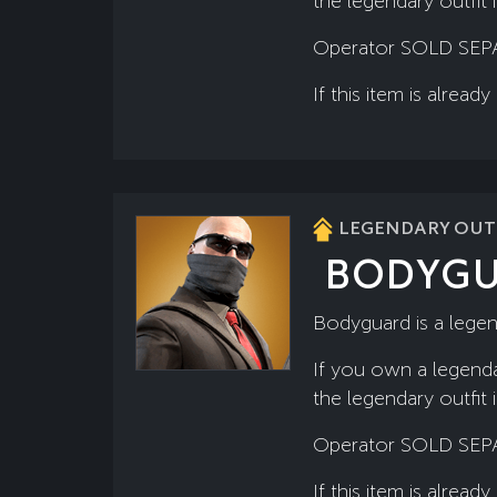
the legendary outfit 
Operator SOLD SEP
If this item is alre
LEGENDARY OUTF
BODYG
Bodyguard is a lege
If you own a legenda
the legendary outfit 
Operator SOLD SEP
If this item is alre