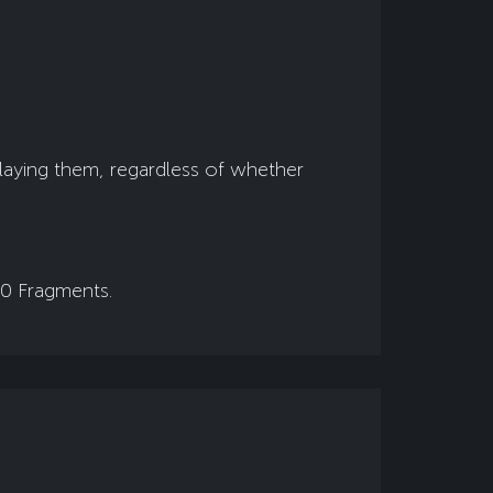
playing them, regardless of whether
00 Fragments.