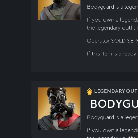
Bodyguard is a legen
If you own a legenda
the legendary outfit 
Operator SOLD SEP
If this item is alre
LEGENDARY OUTF
BODYG
Bodyguard is a legen
If you own a legenda