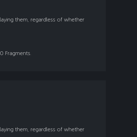
playing them, regardless of whether
00 Fragments.
playing them, regardless of whether