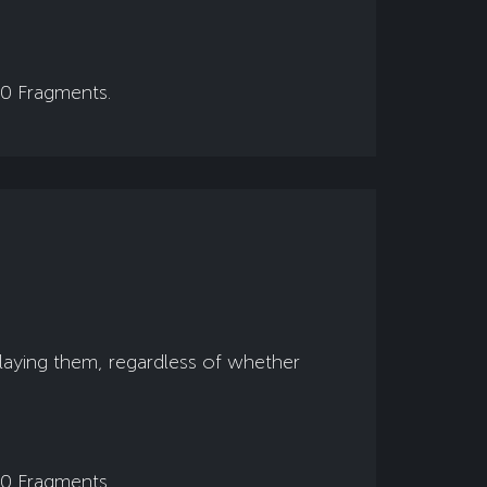
00 Fragments.
playing them, regardless of whether
00 Fragments.