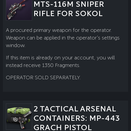
MTS-116M SNIPER
RIFLE FOR SOKOL
A procured primary weapon for the operator.
Weapon can be applied in the operator’s settings
window.
If this item is already on your account, you will
instead receive 1350 Fragments.
OPERATOR SOLD SEPARATELY.
2 TACTICAL ARSENAL
CONTAINERS: MP-443
GRACH PISTOL