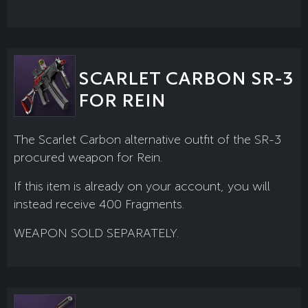
SCARLET CARBON SR-3
FOR REIN
The Scarlet Carbon alternative outfit of the SR-3
procured weapon for Rein.
If this item is already on your account, you will
instead receive 400 Fragments.
WEAPON SOLD SEPARATELY.