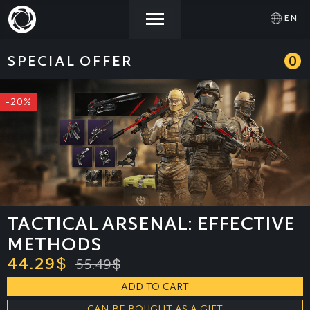
EN
SPECIAL OFFER
0
NEWS
ACTIVATE
SIGN IN
PROMOCODE
-20%
STORE
COMMUNITY
HELP
TACTICAL ARSENAL: EFFECTIVE
METHODS
44.29
$
55.49
$
ADD TO CART
CAN BE BOUGHT AS A GIFT