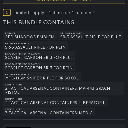
1
Limited supply - 1 item per 1 account!
THIS BUNDLE CONTAINS
EMBLEM
PRIMARY WEAPON
RED SHADOWS EMBLEM
SR-3 ASSAULT RIFLE FOR PLUT
PRIMARY WEAPON
SR-3 ASSAULT RIFLE FOR REIN
EPIC OUTFIT FOR WEAPON
SCARLET CARBON SR-3 FOR PLUT
EPIC OUTFIT FOR WEAPON
SCARLET CARBON SR-3 FOR REIN
PRIMARY WEAPON
MTS-116M SNIPER RIFLE FOR SOKOL
CONTAINERS
2 TACTICAL ARSENAL CONTAINERS: MP-443 GRACH
PISTOL
CONTAINERS
4 TACTICAL ARSENAL CONTAINERS: LIBERATOR II
CONTAINERS
7 TACTICAL ARSENAL CONTAINERS: MEDIC