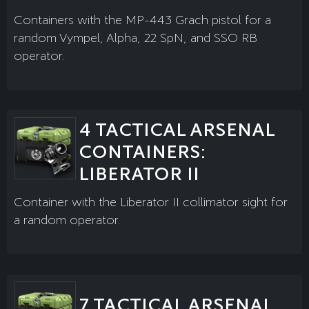
Containers with the MP-443 Grach pistol for a
random Vympel, Alpha, 22 SpN, and SSO RB
operator.
4 TACTICAL ARSENAL
CONTAINERS:
LIBERATOR II
Container with the Liberator II collimator sight for
a random operator.
7 TACTICAL ARSENAL