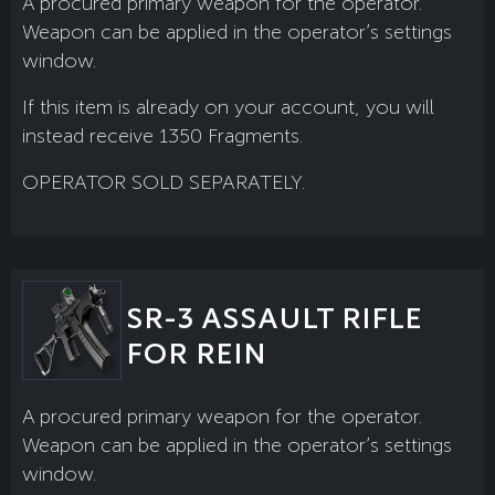
A procured primary weapon for the operator.
Weapon can be applied in the operator’s settings
window.
If this item is already on your account, you will
instead receive 1350 Fragments.
OPERATOR SOLD SEPARATELY.
SR-3 ASSAULT RIFLE
FOR REIN
A procured primary weapon for the operator.
Weapon can be applied in the operator’s settings
window.