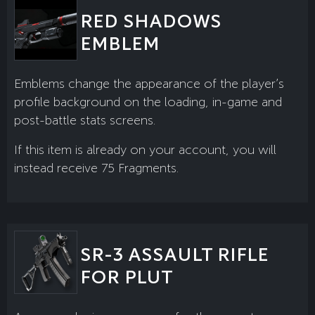
RED SHADOWS
EMBLEM
Emblems change the appearance of the player’s
profile background on the loading, in-game and
post-battle stats screens.
If this item is already on your account, you will
instead receive 75 Fragments.
SR-3 ASSAULT RIFLE
FOR PLUT