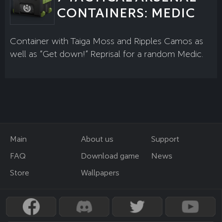
CONTAINERS: MEDIC
Container with Taiga Moss and Ripples Camos as
well as “Get down!” Reprisal for a random Medic.
Main
About us
Support
FAQ
Download game
News
Store
Wallpapers