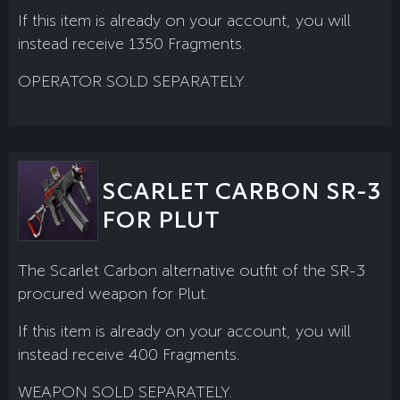
If this item is already on your account, you will
instead receive 1350 Fragments.
OPERATOR SOLD SEPARATELY.
SCARLET CARBON SR-3
FOR PLUT
The Scarlet Carbon alternative outfit of the SR-3
procured weapon for Plut.
If this item is already on your account, you will
instead receive 400 Fragments.
WEAPON SOLD SEPARATELY.