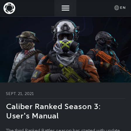
EN
NEWS
ACTIVATE
SIGN IN
PROMOCODE
STORE
COMMUNITY
HELP
SEPT. 21, 2021
Caliber Ranked Season 3:
User's Manual
The third Ranked Battles season has started with update