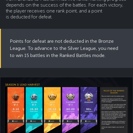
depends on the success of the battles. For each victory,
the player receives one rank point, and a point
is deducted for defeat.
Points for defeat are not deducted in the Bronze
League. To advance to the Silver League, you need
to win 15 battles in the Ranked Battles mode.