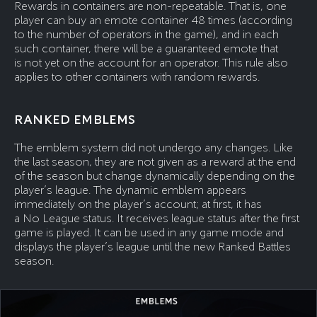
Rewards in containers are non-repeatable. That is, one
player can buy an emote container 48 times (according
to the number of operators in the game), and in each
such container, there will be a guaranteed emote that
is not yet on the account for an operator. This rule also
applies to other containers with random rewards.
RANKED EMBLEMS
The emblem system did not undergo any changes. Like
the last season, they are not given as a reward at the end
of the season but change dynamically depending on the
player’s league. The dynamic emblem appears
immediately on the player’s account; at first, it has
a No League status. It receives league status after the first
game is played. It can be used in any game mode and
displays the player’s league until the new Ranked Battles
season.