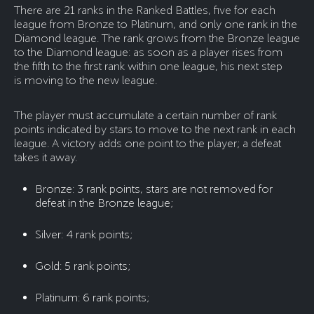
There are 21 ranks in the Ranked Battles, five for each
league from Bronze to Platinum, and only one rank in the
Diamond league. The rank grows from the Bronze league
to the Diamond league: as soon as a player rises from
the fifth to the first rank within one league, his next step
is moving to the new league.
The player must accumulate a certain number of rank
points indicated by stars to move to the next rank in each
league. A victory adds one point to the player; a defeat
takes it away.
Bronze: 3 rank points, stars are not removed for
defeat in the Bronze league;
Silver: 4 rank points;
Gold: 5 rank points;
Platinum: 6 rank points;