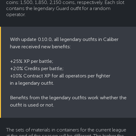
coins: 1,500, 1,850, 2,150 coins, respectively. Each slot
contains the legendary Guard outfit for a random
operator.
With update 0.10.0, all legendary outfits in Caliber
have received new benefits:
+25% XP per battle;
+20% Credits per battle;
+10% Contract XP for all operators per fighter
in a legendary outfit.
Benefits from the legendary outfits work whether the
outfit is used or not.
The sets of materials in containers for the current league
at the end of the season will be different. The higher the