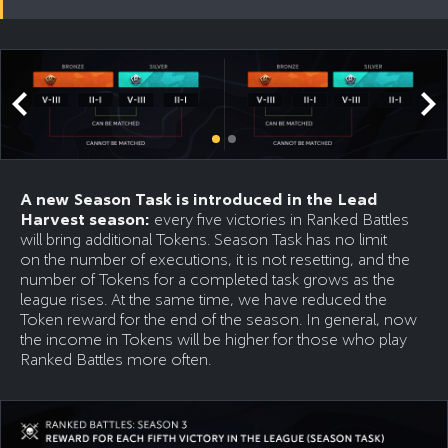
A new Season Task is introduced in the Lead
Harvest season:
every five victories in Ranked Battles
will bring additional Tokens. Season Task has no limit
on the number of executions, it is not resetting, and the
number of Tokens for a completed task grows as the
league rises. At the same time, we have reduced the
Token reward for the end of the season. In general, now
the income in Tokens will be higher for those who play
Ranked Battles more often.