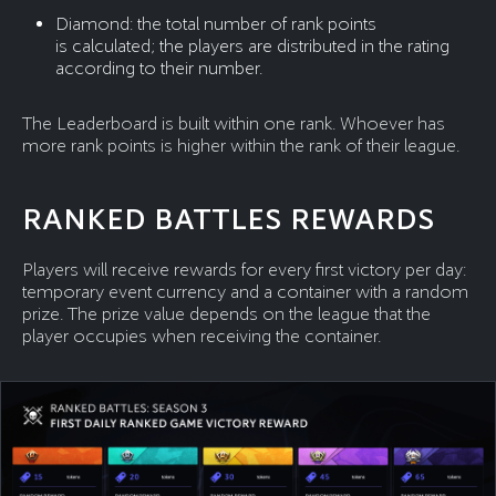
Diamond: the total number of rank points
is calculated; the players are distributed in the rating
according to their number.
The Leaderboard is built within one rank. Whoever has
more rank points is higher within the rank of their league.
RANKED BATTLES REWARDS
Players will receive rewards for every first victory per day:
temporary event currency and a container with a random
prize. The prize value depends on the league that the
player occupies when receiving the container.