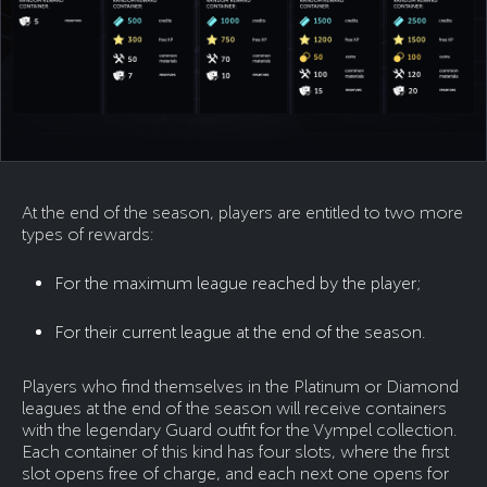
At the end of the season, players are entitled to two more
types of rewards:
For the maximum league reached by the player;
For their current league at the end of the season.
Players who find themselves in the Platinum or Diamond
leagues at the end of the season will receive containers
with the legendary Guard outfit for the Vympel collection.
Each container of this kind has four slots, where the first
slot opens free of charge, and each next one opens for