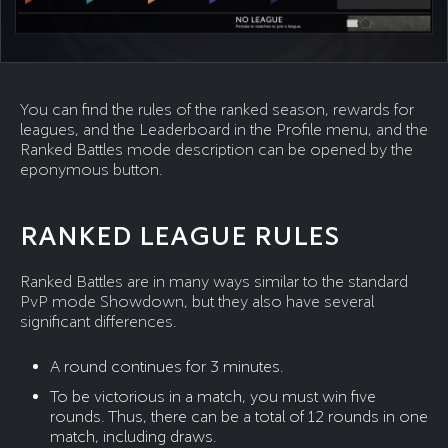
You can find the rules of the ranked season, rewards for
leagues, and the Leaderboard in the Profile menu, and the
Ranked Battles mode description can be opened by the
eponymous button.
RANKED LEAGUE RULES
Ranked Battles are in many ways similar to the standard
PvP mode Showdown, but they also have several
significant differences.
A round continues for 3 minutes.
To be victorious in a match, you must win five
rounds. Thus, there can be a total of 12 rounds in one
match, including draws.