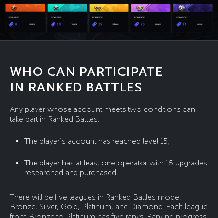
WHO CAN PARTICIPATE
IN RANKED BATTLES
Any player whose account meets two conditions can
take part in Ranked Battles:
The player’s account has reached level 15;
The player has at least one operator with 15 upgrades
researched and purchased.
There will be five leagues in Ranked Battles mode:
Bronze, Silver, Gold, Platinum, and Diamond. Each league
from Bronze to Platinum has five ranks. Ranking progress