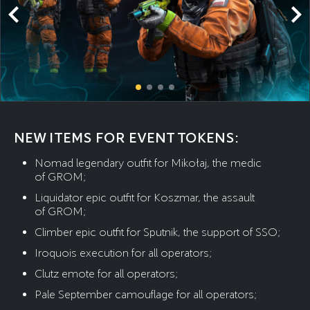
NEW ITEMS FOR EVENT TOKENS:
Nomad legendary outfit for Mikołaj, the medic
of GROM;
Liquidator epic outfit for Koszmar, the assault
of GROM;
Climber epic outfit for Sputnik, the support of SSO;
Iroquois execution for all operators;
Clutz emote for all operators;
Pale September camouflage for all operators;