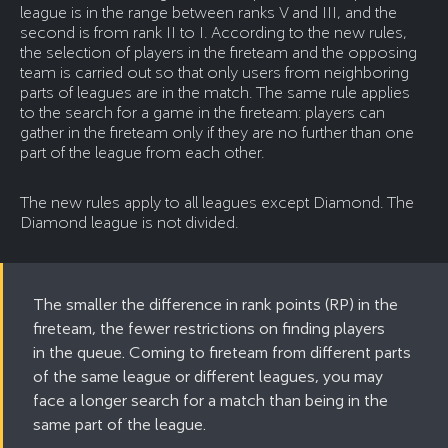
league is in the range between ranks V and III, and the
second is from rank II to I. According to the new rules,
the selection of players in the fireteam and the opposing
team is carried out so that only users from neighboring
parts of leagues are in the match. The same rule applies
to the search for a game in the fireteam: players can
gather in the fireteam only if they are no further than one
part of the league from each other.
The new rules apply to all leagues except Diamond. The
Diamond league is not divided.
The smaller the difference in rank points (RP) in the
fireteam, the fewer restrictions on finding players
in the queue. Coming to fireteam from different parts
of the same league or different leagues, you may
face a longer search for a match than being in the
same part of the league.