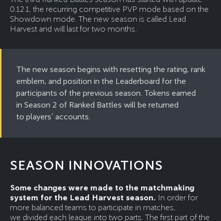
0.12.1, the recurring competitive PVP mode based on the
Showdown mode. The new season is called Lead
Harvest and will last for two months.
The new season begins with resetting the rating, rank
emblem, and position in the Leaderboard for the
participants of the previous season. Tokens earned
in Season 2 of Ranked Battles will be returned
to players’ accounts.
SEASON INNOVATIONS
Some changes were made to the matchmaking
system for the Lead Harvest season.
In order for
more balanced teams to participate in matches,
we divided each league into two parts. The first part of the