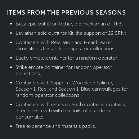
ITEMS FROM THE PREVIOUS SEASONS
Bully epic outfit for Archer, the marksman of TFB;
Leviathan epic outfit for Kit, the support of 22 SPN;
Containers with Retaliation and Heartbreaker
eliminations for random operator collections;
Lucky emote container for a random operator;
Strike emote container for random operator
collections;
Containers with Sapphire, Woodland Splinter,
Season 1: Red, and Season 1: Blue camouflages for
random operator collections;
Containers with reserves. Each container contains
three slots, each with ten units of a random
consumable;
Free experience and materials packs.