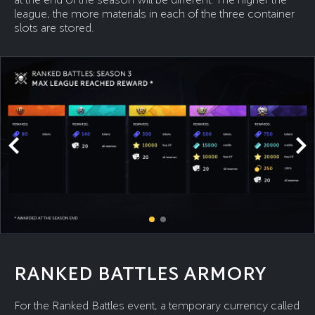
league, the more materials in each of the three container
slots are stored.
RANKED BATTLES ARMORY
For the Ranked Battles event, a temporary currency called