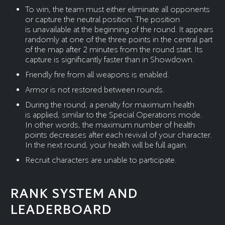
To win, the team must either eliminate all opponents
or capture the neutral position. The position
is unavailable at the beginning of the round. It appears
randomly at one of the three points in the central part
of the map after 2 minutes from the round start. Its
capture is significantly faster than in Showdown.
Friendly fire from all weapons is enabled.
Armor is not restored between rounds.
During the round, a penalty for maximum health
is applied, similar to the Special Operations mode.
In other words, the maximum number of health
points decreases after each revival of your character.
In the next round, your health will be full again.
Recruit characters are unable to participate.
RANK SYSTEM AND
LEADERBOARD