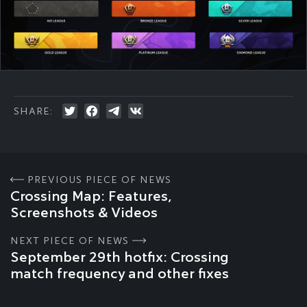
SHARE:
PREVIOUS PIECE OF NEWS
Crossing Map: Features,
Screenshots & Videos
NEXT PIECE OF NEWS
September 29th hotfix: Crossing
match frequency and other fixes