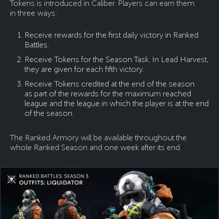
Tokens is introduced in Caliber. Players can earn them
in three ways:
Receive rewards for the first daily victory in Ranked
Battles.
Receive Tokens for the Season Task. In Lead Harvest,
they are given for each fifth victory.
Receive Tokens credited at the end of the season
as part of the rewards for the maximum reached
league and the league in which the player is at the end
of the season.
The Ranked Armory will be available throughout the
whole Ranked Season and one week after its end.