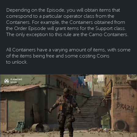
Depending on the Episode, you will obtain items that
correspond to a particular operator class from the
Containers. For example, the Containers obtained from
the Order Episode will grant items for the Support class.
The only exception to this rule are the Camo Containers.
All Containers have a varying amount of items, with some
of the items being free and some costing Coins
to unlock.