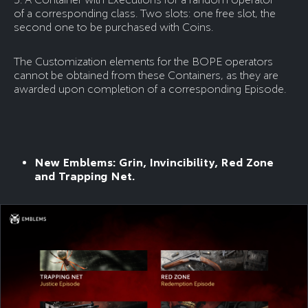
of a corresponding class. Two slots: one free slot, the
second one to be purchased with Coins.
The Customization elements for the BOPE operators
cannot be obtained from these Containers, as they are
awarded upon completion of a corresponding Episode.
New Emblems: Grin, Invincibility, Red Zone
and Trapping Net.