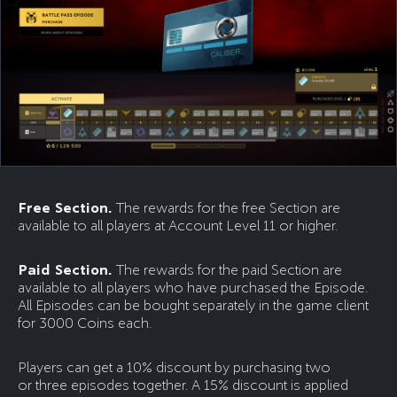
Free Section.
The rewards for the free Section are
available to all players at Account Level 11 or higher.
Paid Section.
The rewards for the paid Section are
available to all players who have purchased the Episode.
All Episodes can be bought separately in the game client
for 3000 Coins each.
Players can get a 10% discount by purchasing two
or three episodes together. A 15% discount is applied