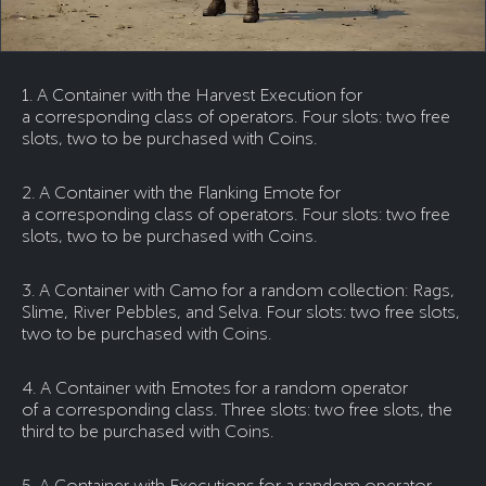
1. A Container with the Harvest Execution for
a corresponding class of operators. Four slots: two free
slots, two to be purchased with Coins.
2. A Container with the Flanking Emote for
a corresponding class of operators. Four slots: two free
slots, two to be purchased with Coins.
3. A Container with Camo for a random collection: Rags,
Slime, River Pebbles, and Selva. Four slots: two free slots,
two to be purchased with Coins.
4. A Container with Emotes for a random operator
of a corresponding class. Three slots: two free slots, the
third to be purchased with Coins.
5. A Container with Executions for a random operator