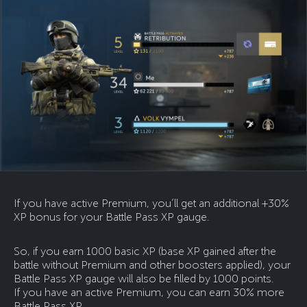
If you have active Premium, you’ll get an additional +30%
XP bonus for your Battle Pass XP gauge.
So, if you earn 1000 basic XP (base XP gained after the
battle without Premium and other boosters applied), your
Battle Pass XP gauge will also be filled by 1000 points.
If you have an active Premium, you can earn 30% more
Battle Pass XP.