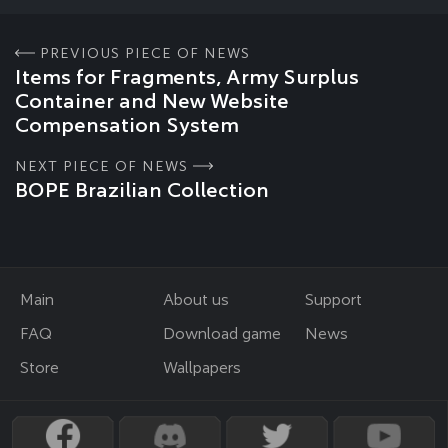
PREVIOUS PIECE OF NEWS
Items for Fragments, Army Surplus
Container and New Website
Compensation System
NEXT PIECE OF NEWS
BOPE Brazilian Collection
Main
About us
Support
FAQ
Download game
News
Store
Wallpapers