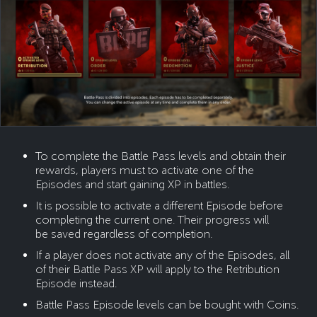
To complete the Battle Pass levels and obtain their
rewards, players must to activate one of the
Episodes and start gaining XP in battles.
It is possible to activate a different Episode before
completing the current one. Their progress will
be saved regardless of completion.
If a player does not activate any of the Episodes, all
of their Battle Pass XP will apply to the Retribution
Episode instead.
Battle Pass Episode levels can be bought with Coins.