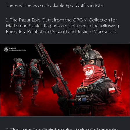
There will be two unlockable Epic Outfits in total:
1. The Pazur Epic Outfit from the GROM Collection for
Marksman Sztylet. Its parts are obtained in the following
Episodes: Retribution (Assault) and Justice (Marksman).