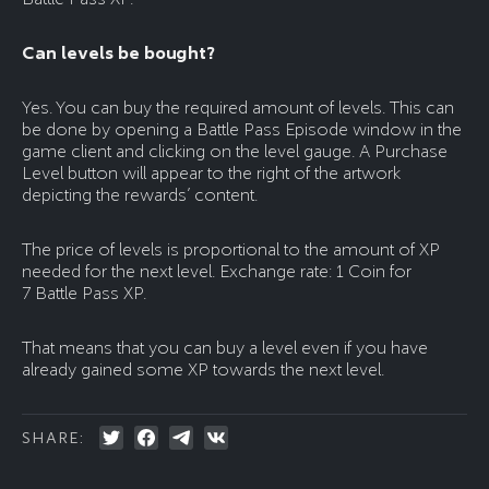
Can levels be bought?
Yes. You can buy the required amount of levels. This can
be done by opening a Battle Pass Episode window in the
game client and clicking on the level gauge. A Purchase
Level button will appear to the right of the artwork
depicting the rewards’ content.
The price of levels is proportional to the amount of XP
needed for the next level. Exchange rate: 1 Coin for
7 Battle Pass XP.
That means that you can buy a level even if you have
already gained some XP towards the next level.
SHARE: