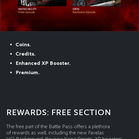
Coins.
Credits.
Enhanced XP Booster.
Premium.
REWARDS: FREE SECTION
The free part of the Battle Pass offers a plethora
of rewards as well, including the new Favelas
HQ Background, the new Kong Emote, XP boosters,