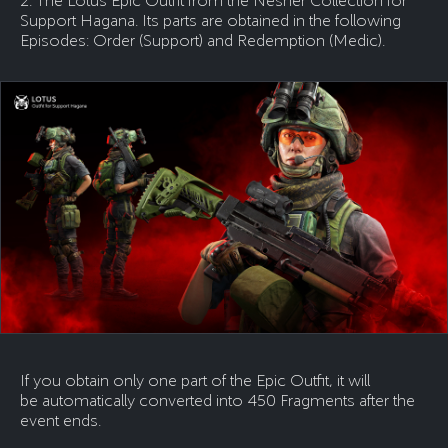
2. The Lotus Epic Outfit from the Nesher Collection for
Support Hagana. Its parts are obtained in the following
Episodes: Order (Support) and Redemption (Medic).
If you obtain only one part of the Epic Outfit, it will
be automatically converted into 450 Fragments after the
event ends.