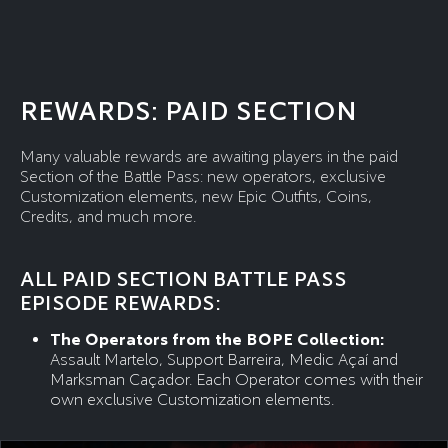
REWARDS: PAID SECTION
Many valuable rewards are awaiting players in the paid
Section of the Battle Pass: new operators, exclusive
Customization elements, new Epic Outfits, Coins,
Credits, and much more.
ALL PAID SECTION BATTLE PASS
EPISODE REWARDS:
The Operators from the BOPE Collection:
Assault Martelo, Support Barreira, Medic Açaí and
Marksman Caçador. Each Operator comes with their
own exclusive Customization elements.