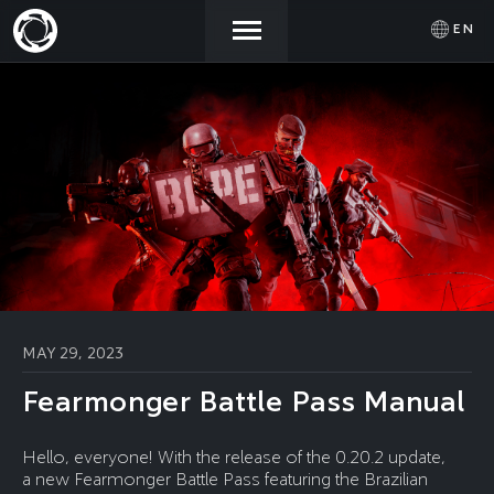
EN
NEWS
ACTIVATE
SIGN IN
PROMOCODE
STORE
COMMUNITY
HELP
MAY 29, 2023
Fearmonger Battle Pass Manual
Hello, everyone! With the release of the 0.20.2 update,
a new Fearmonger Battle Pass featuring the Brazilian