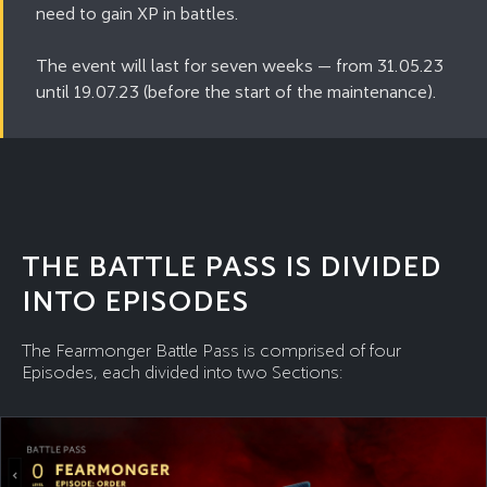
need to gain XP in battles.
The event will last for seven weeks — from 31.05.23
until 19.07.23 (before the start of the maintenance).
THE BATTLE PASS IS DIVIDED
INTO EPISODES
The Fearmonger Battle Pass is comprised of four
Episodes, each divided into two Sections: