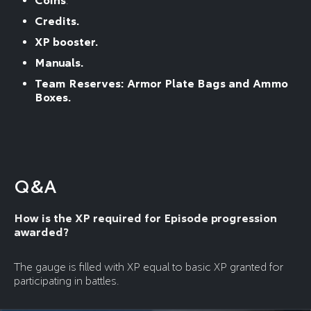
Coins
.
Credits.
XP booster.
Manuals.
Team Reserves: Armor Plate Bags and Ammo
Boxes.
Q&A
How is the XP required for Episode progression
awarded?
The gauge is filled with XP equal to basic XP granted for
participating in battles.