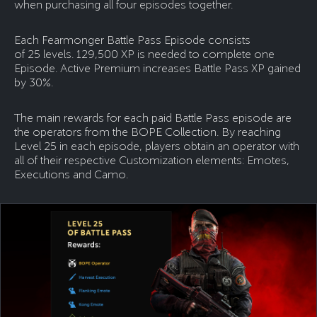
when purchasing all four episodes together.
Each Fearmonger Battle Pass Episode consists
of 25 levels. 129,500 XP is needed to complete one
Episode. Active Premium increases Battle Pass XP gained
by 30%.
The main rewards for each paid Battle Pass episode are
the operators from the BOPE Collection. By reaching
Level 25 in each episode, players obtain an operator with
all of their respective Customization elements: Emotes,
Executions and Camo.