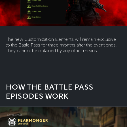
The new Customization Elements will remain exclusive
to the Battle Pass for three months after the event ends.
They cannot be obtained by any other means.
HOW THE BATTLE PASS
EPISODES WORK