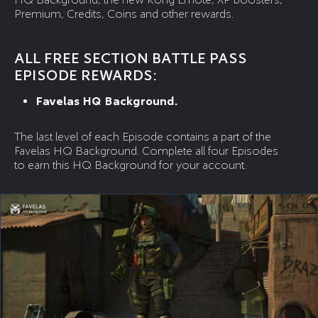
Premium, Credits, Coins and other rewards.
ALL FREE SECTION BATTLE PASS
EPISODE REWARDS:
Favelas HQ Background.
The last level of each Episode contains a part of the
Favelas HQ Background. Complete all four Episodes
to earn this HQ Background for your account.