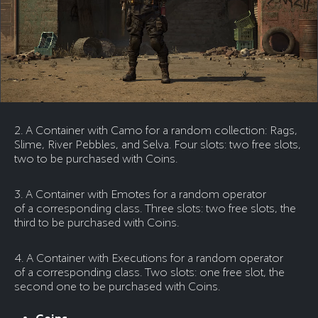
2. A Container with Camo for a random collection: Rags,
Slime, River Pebbles, and Selva. Four slots: two free slots,
two to be purchased with Coins.
3. A Container with Emotes for a random operator
of a corresponding class. Three slots: two free slots, the
third to be purchased with Coins.
4. A Container with Executions for a random operator
of a corresponding class. Two slots: one free slot, the
second one to be purchased with Coins.