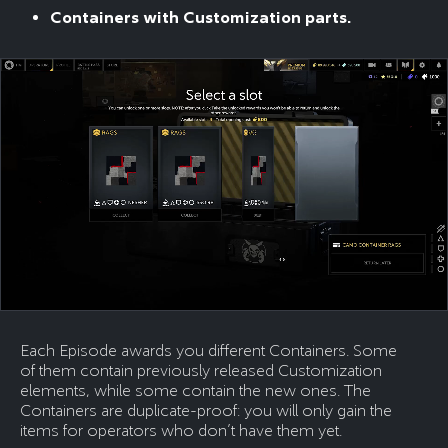
Containers with Customization parts.
Each Episode awards you different Containers. Some
of them contain previously released Customization
elements, while some contain the new ones. The
Containers are duplicate-proof: you will only gain the
items for operators who don’t have them yet.