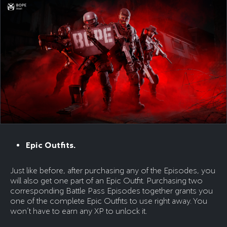
Epic Outfits.
Just like before, after purchasing any of the Episodes, you
will also get one part of an Epic Outfit. Purchasing two
corresponding Battle Pass Episodes together grants you
one of the complete Epic Outfits to use right away. You
won’t have to earn any XP to unlock it.