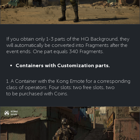
If you obtain only 1-3 parts of the HQ Background, they
will automatically be converted into Fragments after the
event ends. One part equals 340 Fragments.
Containers with Customization parts.
1. A Container with the Kong Emote for a corresponding
class of operators. Four slots: two free slots, two
to be purchased with Coins.