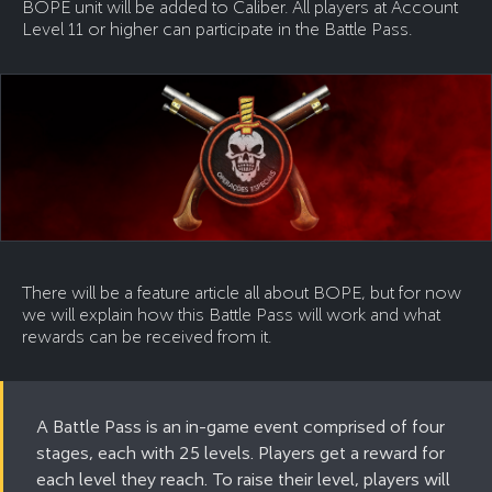
BOPE unit will be added to Caliber. All players at Account
Level 11 or higher can participate in the Battle Pass.
There will be a feature article all about BOPE, but for now
we will explain how this Battle Pass will work and what
rewards can be received from it.
A Battle Pass is an in-game event comprised of four
stages, each with 25 levels. Players get a reward for
each level they reach. To raise their level, players will