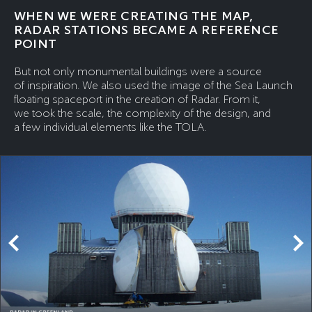
WHEN WE WERE CREATING THE MAP,
RADAR STATIONS BECAME A REFERENCE
POINT
But not only monumental buildings were a source
of inspiration. We also used the image of the Sea Launch
floating spaceport in the creation of Radar. From it,
we took the scale, the complexity of the design, and
a few individual elements like the TOLA.