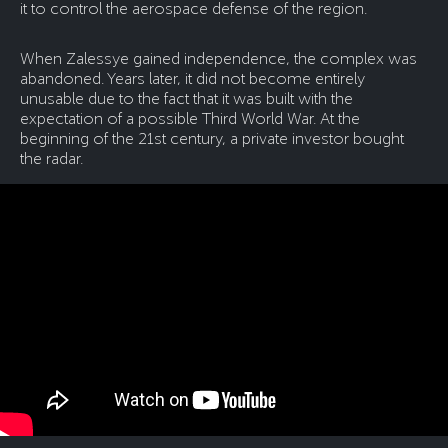
it to control the aerospace defense of the region.
When Zalessye gained independence, the complex was
abandoned. Years later, it did not become entirely
unusable due to the fact that it was built with the
expectation of a possible Third World War. At the
beginning of the 21st century, a private investor bought
the radar.