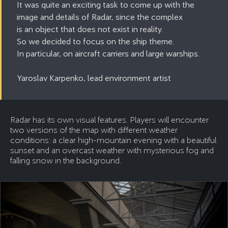
It was quite an exciting task to come up with the
image and details of Radar, since the complex
is an object that does not exist in reality.
So we decided to focus on the ship theme.
In particular, on aircraft carriers and large warships.
Yaroslav Karpenko, lead environment artist
Radar has its own visual features. Players will encounter
two versions of the map with different weather
conditions: a clear high-mountain evening with a beautiful
sunset and an overcast weather with mysterious fog and
falling snow in the background.