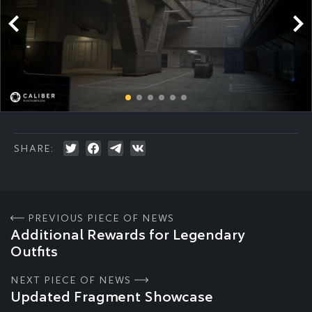
SHARE:
PREVIOUS PIECE OF NEWS
Additional Rewards for Legendary
Outfits
NEXT PIECE OF NEWS
Updated Fragment Showcase