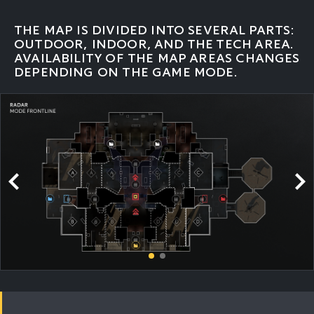
THE MAP IS DIVIDED INTO SEVERAL PARTS:
OUTDOOR, INDOOR, AND THE TECH AREA.
AVAILABILITY OF THE MAP AREAS CHANGES
DEPENDING ON THE GAME MODE.