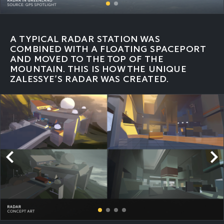
A TYPICAL RADAR STATION WAS
COMBINED WITH A FLOATING SPACEPORT
AND MOVED TO THE TOP OF THE
MOUNTAIN. THIS IS HOW THE UNIQUE
ZALESSYE’S RADAR WAS CREATED.