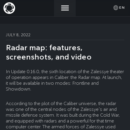
EN
NEWS
ACTIVATE
SIGN IN
JULY 8, 2022
PROMOCODE
Radar map: features,
STORE
screenshots, and video
COMMUNITY
In Update 0.16.0, the sixth location of the Zalessye theater
of operation appears in Caliber: the Radar map. At launch,
it will be available in two modes: Frontline and
Showdown.
HELP
According to the plot of the Caliber universe, the radar
was one of the central nodes of the Zalessye’s air and
missile defense system. It was built during the Cold War,
and equipped with radars and a powerful for that time
computer center. The armed forces of Zalessye used