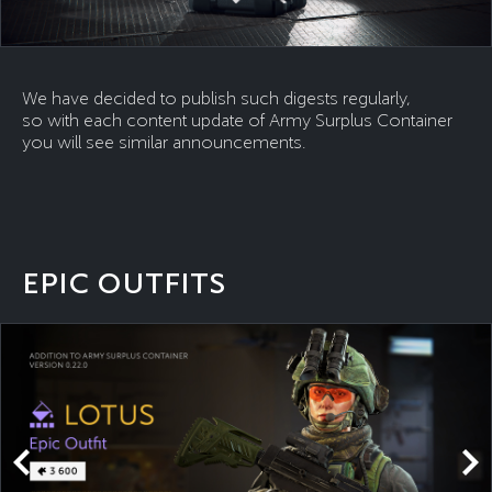
We have decided to publish such digests regularly,
so with each content update of Army Surplus Container
you will see similar announcements.
EPIC OUTFITS