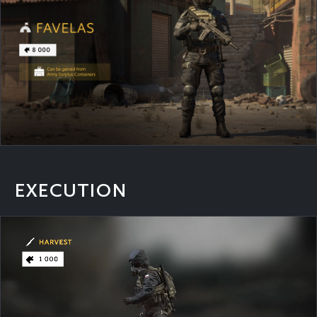
EXECUTION