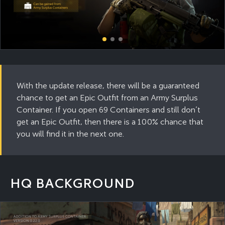
With the update release, there will be a guaranteed
chance to get an Epic Outfit from an Army Surplus
Container. If you open 69 Containers and still don’t
get an Epic Outfit, then there is a 100% chance that
you will find it in the next one.
HQ BACKGROUND