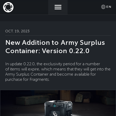
EN
NEWS
ACTIVATE
SIGN IN
OCT. 19, 2023
PROMOCODE
New Addition to Army Surplus
STORE
Container: Version 0.22.0
COMMUNITY
In update 0.22.0, the exclusivity period for a number
of items will expire, which means that they will get into the
Army Surplus Container and become available for
purchase for Fragments.
HELP