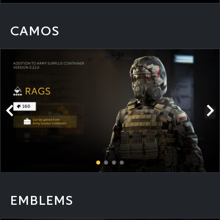
CAMOS
EMBLEMS