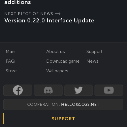
additions
NEXT PIECE OF NEWS
Version 0.22.0 Interface Update
Main
About us
Support
FAQ
Download game
News
Store
Wallpapers
COOPERATION:
HELLO@1CGS.NET
SUPPORT