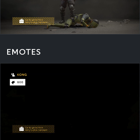
EMOTES