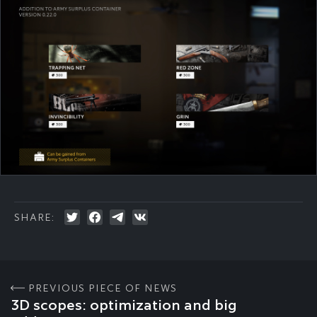
SHARE:
PREVIOUS PIECE OF NEWS
3D scopes: optimization and big