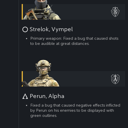
Strelok, Vympel
Primary weapon: Fixed a bug that caused shots
to be audible at great distances.
Perun, Alpha
Fixed a bug that caused negative effects inflicted
by Perun on his enemies to be displayed with
green outlines.