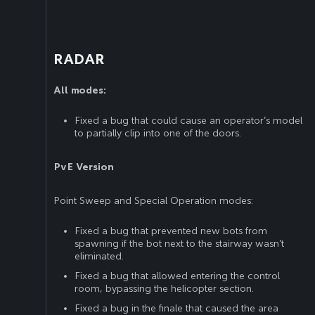
RADAR
All modes:
Fixed a bug that could cause an operator’s model
to partially clip into one of the doors.
PvE Version
Point Sweep and Special Operation modes:
Fixed a bug that prevented new bots from
spawning if the bot next to the stairway wasn’t
eliminated.
Fixed a bug that allowed entering the control
room, bypassing the helicopter section.
Fixed a bug in the finale that caused the area