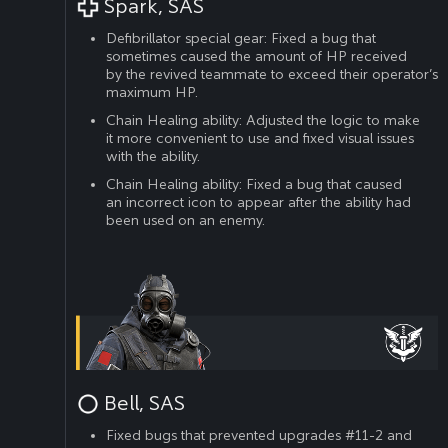
Spark, SAS
Defibrillator special gear: Fixed a bug that
sometimes caused the amount of HP received
by the revived teammate to exceed their operator’s
maximum HP.
Chain Healing ability: Adjusted the logic to make
it more convenient to use and fixed visual issues
with the ability.
Chain Healing ability: Fixed a bug that caused
an incorrect icon to appear after the ability had
been used on an enemy.
Bell, SAS
Fixed bugs that prevented upgrades #11-2 and