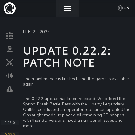
EN
FEB. 21, 2024
NEWS
ACTIVATE
SIGN IN
PROMOCODE
UPDATE 0.22.2:
STORE
PATCH NOTE
COMMUNITY
The maintenance is finished, and the game is available
again!
HELP
The 0.22.2 update has been released. We added the
Spring Break Battle Pass with the Liberty Legendary
Outfits, conducted an operator rebalance, updated the
Onslaught mode, replaced all remaining 2D scopes
with their 3D versions, fixed a number of issues and
0.23.0
more.
0.22.2