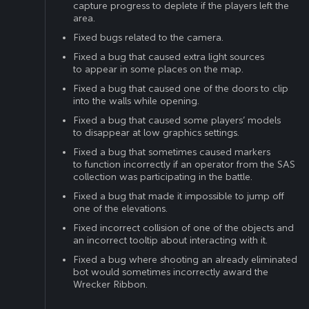
capture progress to deplete if the players left the
area.
Fixed bugs related to the camera.
Fixed a bug that caused extra light sources
to appear in some places on the map.
Fixed a bug that caused one of the doors to clip
into the walls while opening.
Fixed a bug that caused some players’ models
to disappear at low graphics settings.
Fixed a bug that sometimes caused markers
to function incorrectly if an operator from the SAS
collection was participating in the battle.
Fixed a bug that made it impossible to jump off
one of the elevations.
Fixed incorrect collision of one of the objects and
an incorrect tooltip about interacting with it.
Fixed a bug where shooting an already eliminated
bot would sometimes incorrectly award the
Wrecker Ribbon.