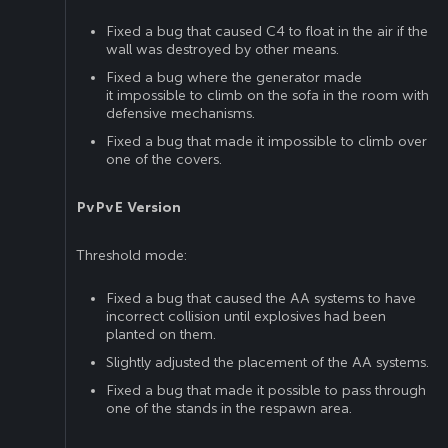
Fixed a bug that caused C4 to float in the air if the
wall was destroyed by other means.
Fixed a bug where the generator made
it impossible to climb on the sofa in the room with
defensive mechanisms.
Fixed a bug that made it impossible to climb over
one of the covers.
PvPvE Version
Threshold mode:
Fixed a bug that caused the AA systems to have
incorrect collision until explosives had been
planted on them.
Slightly adjusted the placement of the AA systems.
Fixed a bug that made it possible to pass through
one of the stands in the respawn area.