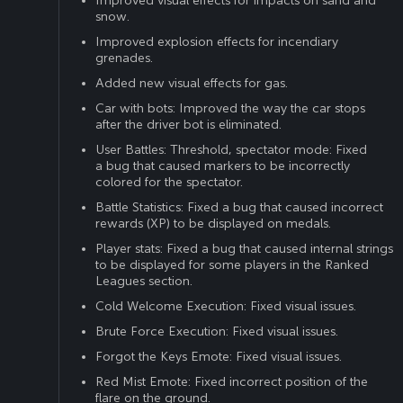
Improved visual effects for impacts on sand and
snow.
Improved explosion effects for incendiary
grenades.
Added new visual effects for gas.
Car with bots: Improved the way the car stops
after the driver bot is eliminated.
User Battles: Threshold, spectator mode: Fixed
a bug that caused markers to be incorrectly
colored for the spectator.
Battle Statistics: Fixed a bug that caused incorrect
rewards (XP) to be displayed on medals.
Player stats: Fixed a bug that caused internal strings
to be displayed for some players in the Ranked
Leagues section.
Cold Welcome Execution: Fixed visual issues.
Brute Force Execution: Fixed visual issues.
Forgot the Keys Emote: Fixed visual issues.
Red Mist Emote: Fixed incorrect position of the
flare on the ground.