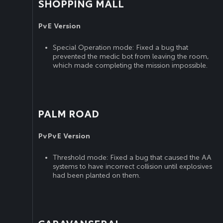
SHOPPING MALL
PvE Version
Special Operation mode: Fixed a bug that
prevented the medic bot from leaving the room,
which made completing the mission impossible.
PALM ROAD
PvPvE Version
Threshold mode: Fixed a bug that caused the AA
systems to have incorrect collision until explosives
had been planted on them.