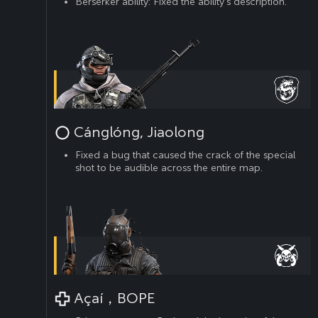
Berserker ability: Fixed the ability’s description.
Cánglóng, Jiaolong
Fixed a bug that caused the crack of the special
shot to be audible across the entire map.
Açaí，BOPE