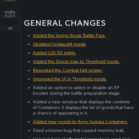
Hotfix
0.22.1
GENERAL CHANGES
All
Added the Spring Break Battle Pass.
Updated Onslaught mode.
Added 129 3D sights.
Added the Depot map to Threshold mode.
Reworked the Combat hint screen.
Improved the UI in Threshold mode.
Added an option to select or disable an XP
booster during the battle preparation stage.
Added a new window that displays the contents
of Containers: it displays the list of goods that have
a chance of appearing in it.
Added new goods to Army Surplus Containers.
Fixed a known bug that caused memory leak.