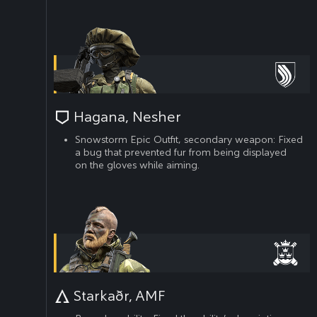
Hagana, Nesher
Snowstorm Epic Outfit, secondary weapon: Fixed
a bug that prevented fur from being displayed
on the gloves while aiming.
Starkaðr, AMF