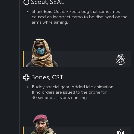
Scout, SEAL
Shark Epic Outfit: Fixed a bug that sometimes
caused an incorrect camo to be displayed on the
arms while aiming.
Bones, CST
Buddy special gear: Added idle animation.
If no orders are issued to the drone for
30 seconds, it starts dancing.