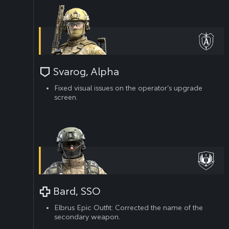
Svarog, Alpha
Fixed visual issues on the operator’s upgrade
screen.
Bard, SSO
Elbrus Epic Outfit: Corrected the name of the
secondary weapon.