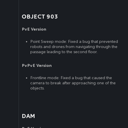
OBJECT 903
PvE Version
Point Sweep mode: Fixed a bug that prevented
robots and drones from navigating through the
passage leading to the second floor.
PvPvE Version
Frontline mode: Fixed a bug that caused the
camera to break after approaching one of the
objects.
DAM