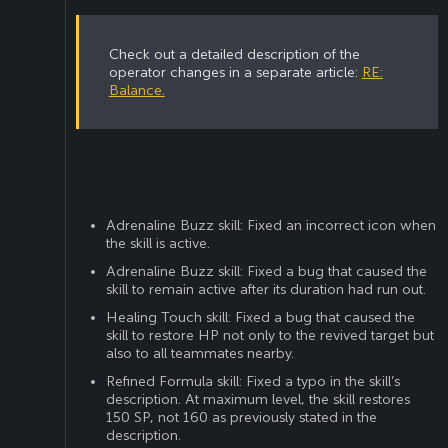
Check out a detailed description of the
operator changes in a separate article:
RE:
Balance.
Adrenaline Buzz skill: Fixed an incorrect icon when
the skill is active.
Adrenaline Buzz skill: Fixed a bug that caused the
skill to remain active after its duration had run out.
Healing Touch skill: Fixed a bug that caused the
skill to restore HP not only to the revived target but
also to all teammates nearby.
Refined Formula skill: Fixed a typo in the skill’s
description. At maximum level, the skill restores
150 SP, not 160 as previously stated in the
description.