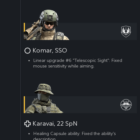
Komar, SSO
Linear upgrade #6 "Telescopic Sight": Fixed
mouse sensitivity while aiming.
Karavai, 22 SpN
Healing Capsule ability: Fixed the ability’s
description.