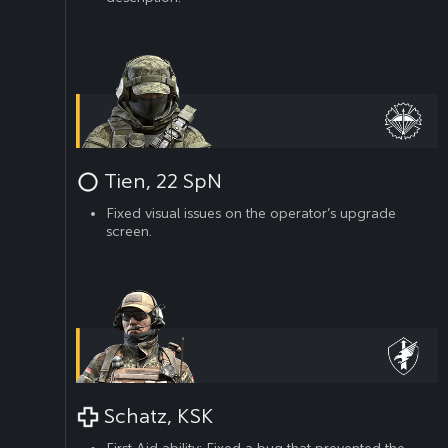
Tien, 22 SpN
Fixed visual issues on the operator’s upgrade
screen.
Schatz, KSK
First Aid ability: Fixed a bug that prevented the