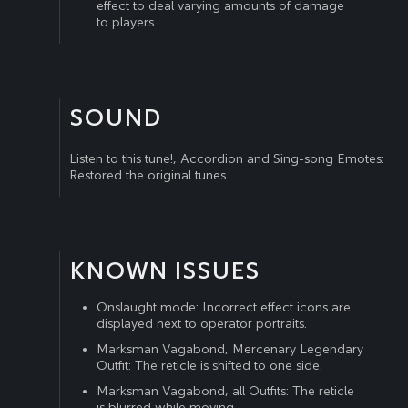
effect to deal varying amounts of damage
to players.
SOUND
Listen to this tune!, Accordion and Sing-song Emotes:
Restored the original tunes.
KNOWN ISSUES
Onslaught mode: Incorrect effect icons are
displayed next to operator portraits.
Marksman Vagabond, Mercenary Legendary
Outfit: The reticle is shifted to one side.
Marksman Vagabond, all Outfits: The reticle
is blurred while moving.