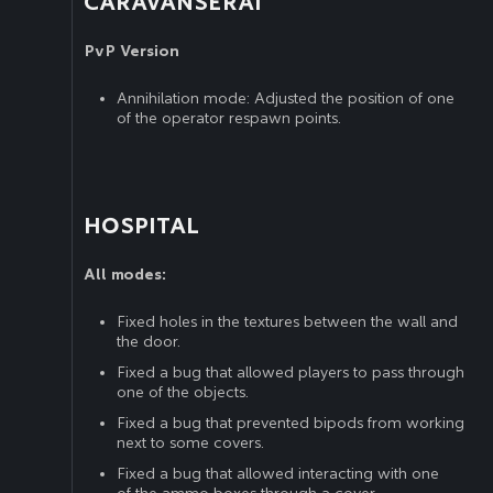
CARAVANSERAI
PvP Version
Annihilation mode: Adjusted the position of one
of the operator respawn points.
HOSPITAL
All modes:
Fixed holes in the textures between the wall and
the door.
Fixed a bug that allowed players to pass through
one of the objects.
Fixed a bug that prevented bipods from working
next to some covers.
Fixed a bug that allowed interacting with one