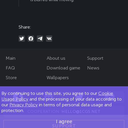
Share:
Main
About us
Support
FAQ
Download game
News
Store
Wallpapers
By continuing to use this site, you agree to our
Cookie
Usage Policy
and the processing of your data according to
our
Privacy Policy
in terms of personal data usage and
protection.
COOPERATION:
HELLO@1CGS.NET
I agree
SUPPORT