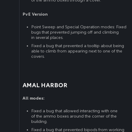
of the ammo boxes through a cover.
PvE Version
Point Sweep and Special Operation modes: Fixed
bugs that prevented jumping off and climbing
in several places.
Fixed a bug that prevented a tooltip about being
able to climb from appearing next to one of the
covers.
AMAL HARBOR
All modes:
Fixed a bug that allowed interacting with one
of the ammo boxes around the corner of the
building.
Fixed a bug that prevented bipods from working