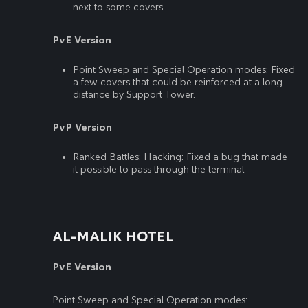
next to some covers.
PvE Version
Point Sweep and Special Operation modes: Fixed
a few covers that could be reinforced at a long
distance by Support Tower.
PvP Version
Ranked Battles: Hacking: Fixed a bug that made
it possible to pass through the terminal.
AL-MALIK HOTEL
PvE Version
Point Sweep and Special Operation modes: