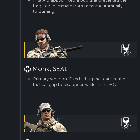
targeted teammate from receiving immunity
to Burning.
Monk, SEAL
Primary weapon: Fixed a bug that caused the
tactical grip to disappear while in the HQ.