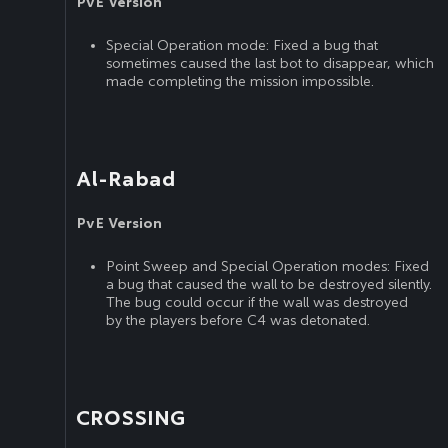
PvE Version
Special Operation mode: Fixed a bug that
sometimes caused the last bot to disappear, which
made completing the mission impossible.
Al-Rabad
PvE Version
Point Sweep and Special Operation modes: Fixed
a bug that caused the wall to be destroyed silently.
The bug could occur if the wall was destroyed
by the players before C4 was detonated.
CROSSING