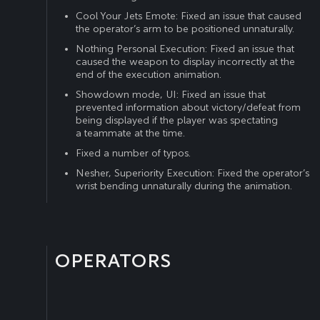
Cool Your Jets Emote: Fixed an issue that caused
the operator’s arm to be positioned unnaturally.
Nothing Personal Execution: Fixed an issue that
caused the weapon to display incorrectly at the
end of the execution animation.
Showdown mode, UI: Fixed an issue that
prevented information about victory/defeat from
being displayed if the player was spectating
a teammate at the time.
Fixed a number of typos.
Nesher, Superiority Execution: Fixed the operator’s
wrist bending unnaturally during the animation.
OPERATORS