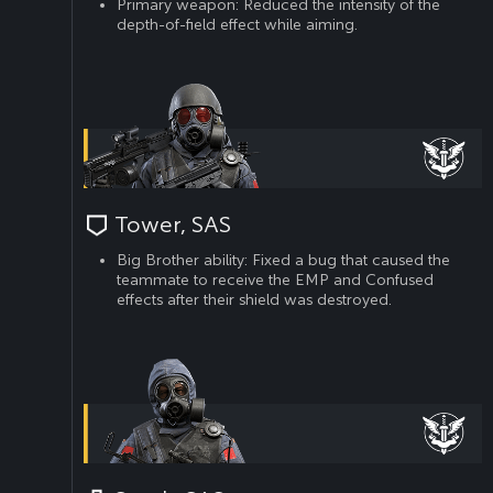
Primary weapon: Reduced the intensity of the
depth-of-field effect while aiming.
Tower, SAS
Big Brother ability: Fixed a bug that caused the
teammate to receive the EMP and Confused
effects after their shield was destroyed.