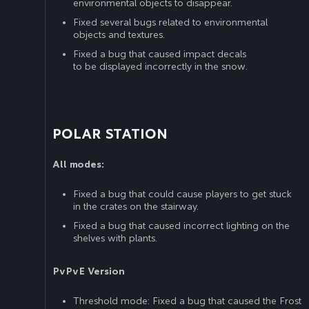
environmental objects to disappear.
Fixed several bugs related to environmental
objects and textures.
Fixed a bug that caused impact decals
to be displayed incorrectly in the snow.
POLAR STATION
All modes:
Fixed a bug that could cause players to get stuck
in the crates on the stairway.
Fixed a bug that caused incorrect lighting on the
shelves with plants.
PvPvE Version
Threshold mode: Fixed a bug that caused the Frost