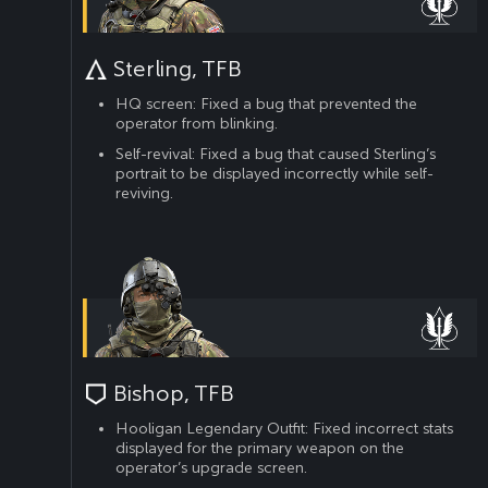
Sterling, TFB
HQ screen: Fixed a bug that prevented the
operator from blinking.
Self-revival: Fixed a bug that caused Sterling’s
portrait to be displayed incorrectly while self-
reviving.
Bishop, TFB
Hooligan Legendary Outfit: Fixed incorrect stats
displayed for the primary weapon on the
operator’s upgrade screen.