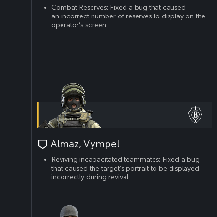
Combat Reserves: Fixed a bug that caused
an incorrect number of reserves to display on the
operator’s screen.
Almaz, Vympel
Reviving incapacitated teammates: Fixed a bug
that caused the target’s portrait to be displayed
incorrectly during revival.