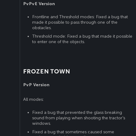
PvPvE Version
Frontline and Threshold modes: Fixed a bug that
made it possible to pass through one of the
obstacles.
Threshold mode: Fixed a bug that made it possible
to enter one of the objects.
FROZEN TOWN
PvP Version
All modes:
Fixed a bug that prevented the glass breaking
sound from playing when shooting the tractor’s
windows.
Fixed a bug that sometimes caused some