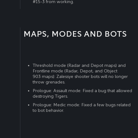
#15-3 from working.
MAPS, MODES AND BOTS
Threshold mode (Radar and Depot maps) and
Frontline mode (Radar, Depot, and Object
903 maps): Zalessye shooter bots will no longer
throw grenades.
Prologue: Assault mode: Fixed a bug that allowed
destroying Tigers.
Prologue: Medic mode: Fixed a few bugs related
to bot behavior.