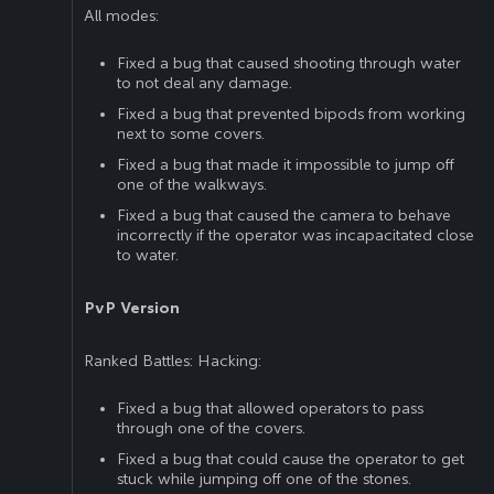
All modes:
Fixed a bug that caused shooting through water
to not deal any damage.
Fixed a bug that prevented bipods from working
next to some covers.
Fixed a bug that made it impossible to jump off
one of the walkways.
Fixed a bug that caused the camera to behave
incorrectly if the operator was incapacitated close
to water.
PvP Version
Ranked Battles: Hacking:
Fixed a bug that allowed operators to pass
through one of the covers.
Fixed a bug that could cause the operator to get
stuck while jumping off one of the stones.